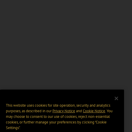
This website uses cookies for site operation, security and analytics
purposes, as described in our
Privacy Notice
and
Cookie Notice
. You
may choose to consent to our use of cookies, reject non-essential
cookies, or further manage your preferences by clicking “Cookie
Settings".