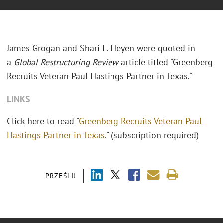
James Grogan and Shari L. Heyen were quoted in
a
Global Restructuring Review
article titled "Greenberg
Recruits Veteran Paul Hastings Partner in Texas."
LINKS
Click here to read "
Greenberg Recruits Veteran Paul
Hastings Partner in Texas
." (subscription required)
PRZEŚLIJ