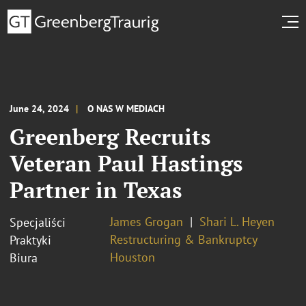
June 24, 2024
O NAS W MEDIACH
Greenberg Recruits
Veteran Paul Hastings
Partner in Texas
James Grogan
Shari L. Heyen
Specjaliści
Restructuring & Bankruptcy
Praktyki
Houston
Biura