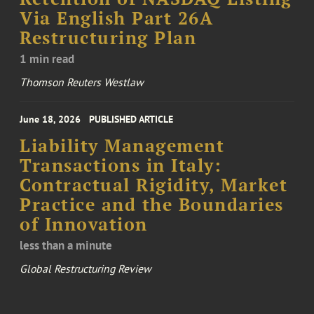
Via English Part 26A
Restructuring Plan
1 min read
Thomson Reuters Westlaw
June 18, 2026
PUBLISHED ARTICLE
Liability Management
Transactions in Italy:
Contractual Rigidity, Market
Practice and the Boundaries
of Innovation
less than a minute
Global Restructuring Review