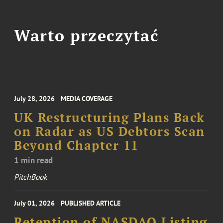
Warto przeczytać
July 28, 2026
MEDIA COVERAGE
UK Restructuring Plans Back
on Radar as US Debtors Scan
Beyond Chapter 11
1 min read
PitchBook
July 01, 2026
PUBLISHED ARTICLE
Retention of NASDAQ Listing