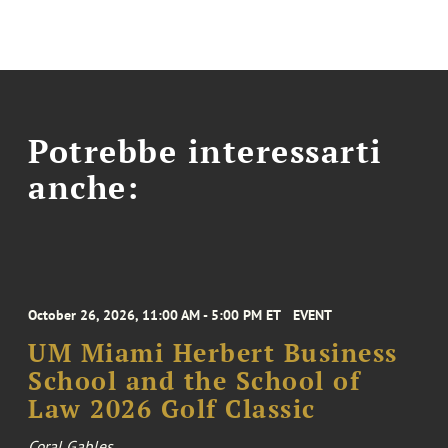
Potrebbe interessarti
anche:
October 26, 2026, 11:00 AM - 5:00 PM ET
EVENT
UM Miami Herbert Business
School and the School of
Law 2026 Golf Classic
Coral Gables