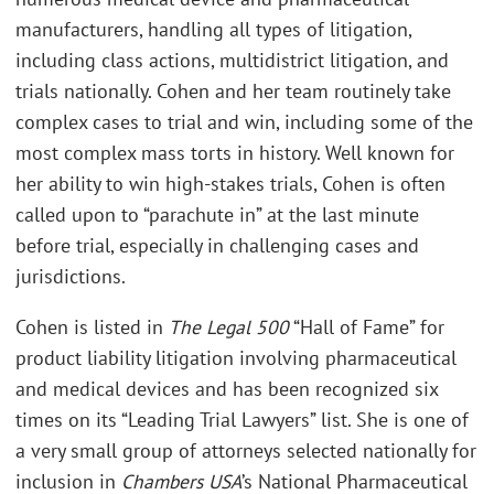
manufacturers, handling all types of litigation,
including class actions, multidistrict litigation, and
trials nationally. Cohen and her team routinely take
complex cases to trial and win, including some of the
most complex mass torts in history. Well known for
her ability to win high-stakes trials, Cohen is often
called upon to “parachute in” at the last minute
before trial, especially in challenging cases and
jurisdictions.
Cohen is listed in
The Legal 500
“Hall of Fame” for
product liability litigation involving pharmaceutical
and medical devices and has been recognized six
times on its “Leading Trial Lawyers” list. She is one of
a very small group of attorneys selected nationally for
inclusion in
Chambers USA
’s National Pharmaceutical