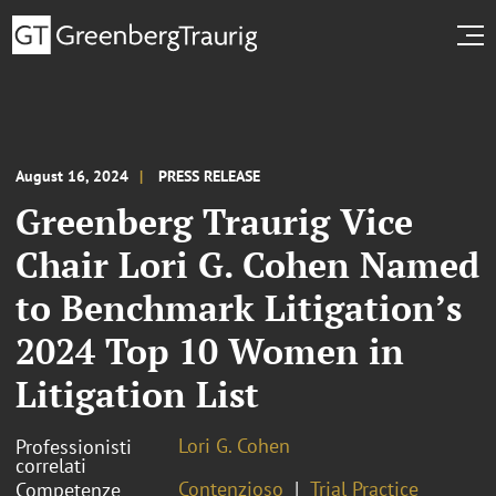
August 16, 2024
PRESS RELEASE
Greenberg Traurig Vice
Chair Lori G. Cohen Named
to Benchmark Litigation’s
2024 Top 10 Women in
Litigation List
Lori G. Cohen
Professionisti
correlati
Contenzioso
Trial Practice
Competenze