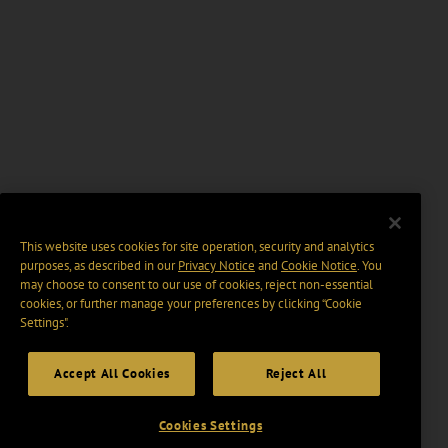
This website uses cookies for site operation, security and analytics
purposes, as described in our
Privacy Notice
and
Cookie Notice
. You
may choose to consent to our use of cookies, reject non-essential
cookies, or further manage your preferences by clicking “Cookie
Settings".
Accept All Cookies
Reject All
Cookies Settings