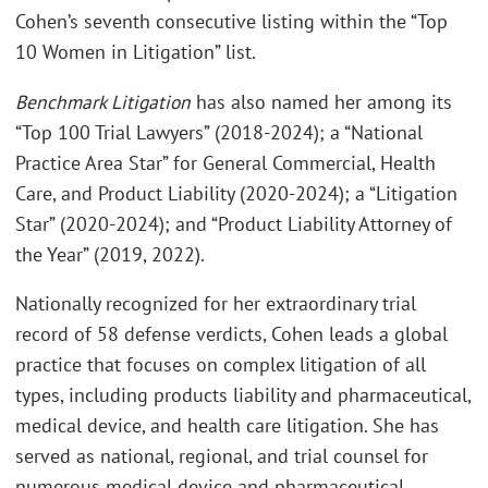
Cohen’s seventh consecutive listing within the “Top
10 Women in Litigation” list.
Benchmark Litigation
has also named her among its
“Top 100 Trial Lawyers” (2018-2024); a “National
Practice Area Star” for General Commercial, Health
Care, and Product Liability (2020-2024); a “Litigation
Star” (2020-2024); and “Product Liability Attorney of
the Year” (2019, 2022).
Nationally recognized for her extraordinary trial
record of 58 defense verdicts, Cohen leads a global
practice that focuses on complex litigation of all
types, including products liability and pharmaceutical,
medical device, and health care litigation. She has
served as national, regional, and trial counsel for
numerous medical device and pharmaceutical