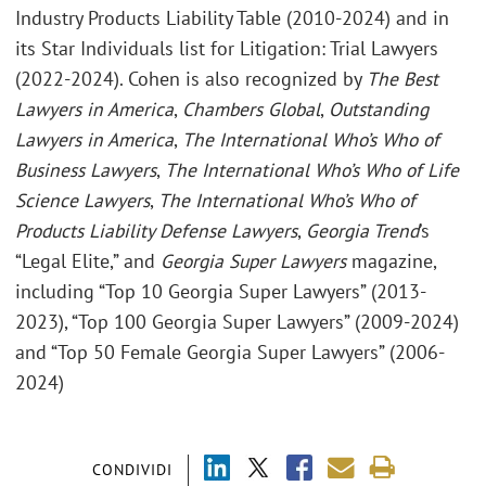
Industry Products Liability Table (2010-2024) and in
its Star Individuals list for Litigation: Trial Lawyers
(2022-2024). Cohen is also recognized by
The Best
Lawyers in America
,
Chambers Global
,
Outstanding
Lawyers in America
,
The International Who’s Who of
Business Lawyers
,
The International Who’s Who of Life
Science Lawyers
,
The International Who’s Who of
Products Liability Defense Lawyers
,
Georgia Trend
’s
“Legal Elite,” and
Georgia Super Lawyers
magazine,
including “Top 10 Georgia Super Lawyers” (2013-
2023), “Top 100 Georgia Super Lawyers” (2009-2024)
and “Top 50 Female Georgia Super Lawyers” (2006-
2024)
CONDIVIDI