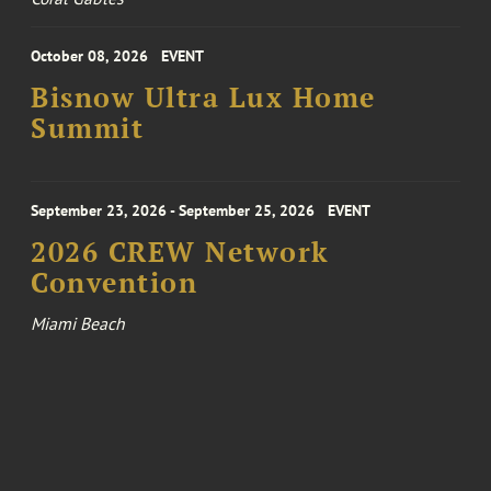
October 08, 2026
EVENT
Bisnow Ultra Lux Home
Summit
September 23, 2026 - September 25, 2026
EVENT
2026 CREW Network
Convention
Miami Beach