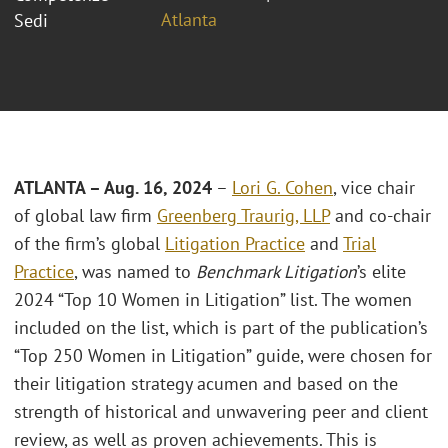
Atlanta
Sedi
ATLANTA – Aug. 16, 2024
–
Lori G. Cohen
, vice chair
of global law firm
Greenberg Traurig, LLP
and co-chair
of the firm’s global
Litigation Practice
and
Trial
Practice
, was named to
Benchmark Litigation
’s elite
2024 “Top 10 Women in Litigation” list. The women
included on the list, which is part of the publication’s
“Top 250 Women in Litigation” guide, were chosen for
their litigation strategy acumen and based on the
strength of historical and unwavering peer and client
review, as well as proven achievements. This is