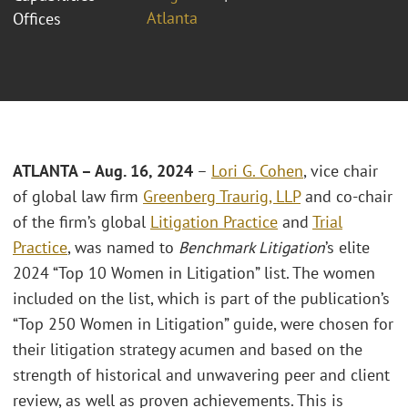
Atlanta
Offices
ATLANTA – Aug. 16, 2024
–
Lori G. Cohen
, vice chair
of global law firm
Greenberg Traurig, LLP
and co-chair
of the firm’s global
Litigation Practice
and
Trial
Practice
, was named to
Benchmark Litigation
’s elite
2024 “Top 10 Women in Litigation” list. The women
included on the list, which is part of the publication’s
“Top 250 Women in Litigation” guide, were chosen for
their litigation strategy acumen and based on the
strength of historical and unwavering peer and client
review, as well as proven achievements. This is