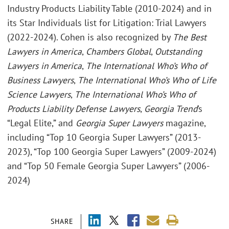
Industry Products Liability Table (2010-2024) and in
its Star Individuals list for Litigation: Trial Lawyers
(2022-2024). Cohen is also recognized by
The Best
Lawyers in America
,
Chambers Global
,
Outstanding
Lawyers in America
,
The International Who’s Who of
Business Lawyers
,
The International Who’s Who of Life
Science Lawyers
,
The International Who’s Who of
Products Liability Defense Lawyers
,
Georgia Trend
’s
“Legal Elite,” and
Georgia Super Lawyers
magazine,
including “Top 10 Georgia Super Lawyers” (2013-
2023), “Top 100 Georgia Super Lawyers” (2009-2024)
and “Top 50 Female Georgia Super Lawyers” (2006-
2024)
SHARE