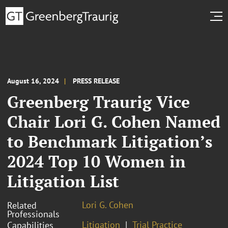
August 16, 2024
PRESS RELEASE
Greenberg Traurig Vice
Chair Lori G. Cohen Named
to Benchmark Litigation’s
2024 Top 10 Women in
Litigation List
Lori G. Cohen
Related
Professionals
Litigation
Trial Practice
Capabilities