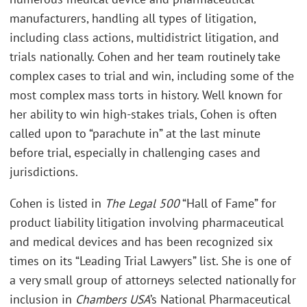
manufacturers, handling all types of litigation,
including class actions, multidistrict litigation, and
trials nationally. Cohen and her team routinely take
complex cases to trial and win, including some of the
most complex mass torts in history. Well known for
her ability to win high-stakes trials, Cohen is often
called upon to “parachute in” at the last minute
before trial, especially in challenging cases and
jurisdictions.
Cohen is listed in
The Legal 500
“Hall of Fame” for
product liability litigation involving pharmaceutical
and medical devices and has been recognized six
times on its “Leading Trial Lawyers” list. She is one of
a very small group of attorneys selected nationally for
inclusion in
Chambers USA
’s National Pharmaceutical