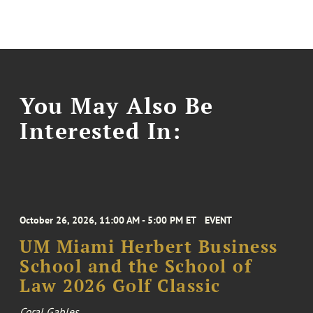
You May Also Be
Interested In:
October 26, 2026, 11:00 AM - 5:00 PM ET
EVENT
UM Miami Herbert Business
School and the School of
Law 2026 Golf Classic
Coral Gables