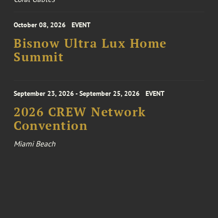
October 08, 2026
EVENT
Bisnow Ultra Lux Home
Summit
September 23, 2026 - September 25, 2026
EVENT
2026 CREW Network
Convention
Miami Beach