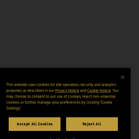
This website uses cookies for site operation, security and analytics
purposes, as described in our
Privacy Notice
and
Cookie Notice
. You
may choose to consent to our use of cookies, reject non-essential
cookies, or further manage your preferences by clicking “Cookie
Settings".
Accept All Cookies
Reject All