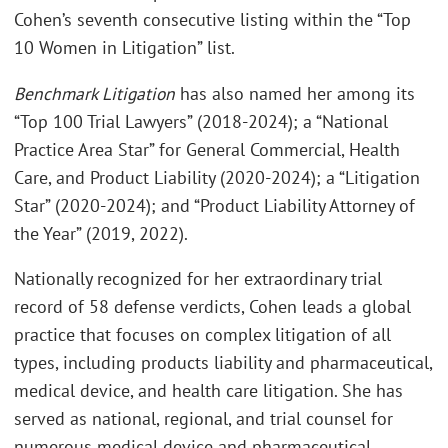
Cohen’s seventh consecutive listing within the “Top
10 Women in Litigation” list.
Benchmark Litigation
has also named her among its
“Top 100 Trial Lawyers” (2018-2024); a “National
Practice Area Star” for General Commercial, Health
Care, and Product Liability (2020-2024); a “Litigation
Star” (2020-2024); and “Product Liability Attorney of
the Year” (2019, 2022).
Nationally recognized for her extraordinary trial
record of 58 defense verdicts, Cohen leads a global
practice that focuses on complex litigation of all
types, including products liability and pharmaceutical,
medical device, and health care litigation. She has
served as national, regional, and trial counsel for
numerous medical device and pharmaceutical