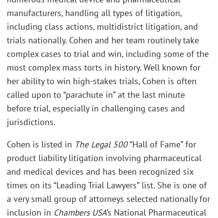
manufacturers, handling all types of litigation,
including class actions, multidistrict litigation, and
trials nationally. Cohen and her team routinely take
complex cases to trial and win, including some of the
most complex mass torts in history. Well known for
her ability to win high-stakes trials, Cohen is often
called upon to “parachute in” at the last minute
before trial, especially in challenging cases and
jurisdictions.
Cohen is listed in
The Legal 500
“Hall of Fame” for
product liability litigation involving pharmaceutical
and medical devices and has been recognized six
times on its “Leading Trial Lawyers” list. She is one of
a very small group of attorneys selected nationally for
inclusion in
Chambers USA
’s National Pharmaceutical