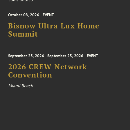
October 08, 2026
EVENT
Bisnow Ultra Lux Home
Summit
September 23, 2026 - September 25, 2026
EVENT
2026 CREW Network
Convention
Miami Beach