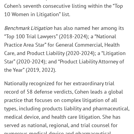
Cohen’s seventh consecutive listing within the “Top
10 Women in Litigation” list.
Benchmark Litigation
has also named her among its
“Top 100 Trial Lawyers” (2018-2024); a “National
Practice Area Star” for General Commercial, Health
Care, and Product Liability (2020-2024); a “Litigation
Star” (2020-2024); and “Product Liability Attorney of
the Year” (2019, 2022).
Nationally recognized for her extraordinary trial
record of 58 defense verdicts, Cohen leads a global
practice that focuses on complex litigation of all
types, including products liability and pharmaceutical,
medical device, and health care litigation. She has
served as national, regional, and trial counsel for
numerous medical device and pharmaceutical