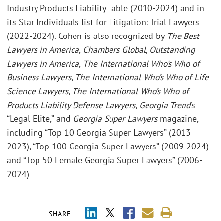
Industry Products Liability Table (2010-2024) and in
its Star Individuals list for Litigation: Trial Lawyers
(2022-2024). Cohen is also recognized by
The Best
Lawyers in America
,
Chambers Global
,
Outstanding
Lawyers in America
,
The International Who’s Who of
Business Lawyers
,
The International Who’s Who of Life
Science Lawyers
,
The International Who’s Who of
Products Liability Defense Lawyers
,
Georgia Trend
’s
“Legal Elite,” and
Georgia Super Lawyers
magazine,
including “Top 10 Georgia Super Lawyers” (2013-
2023), “Top 100 Georgia Super Lawyers” (2009-2024)
and “Top 50 Female Georgia Super Lawyers” (2006-
2024)
SHARE