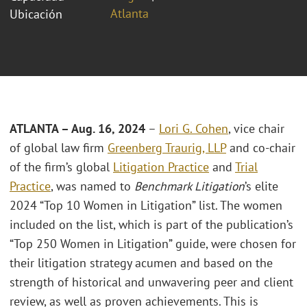
Atlanta
Ubicación
ATLANTA – Aug. 16, 2024
–
Lori G. Cohen
, vice chair
of global law firm
Greenberg Traurig, LLP
and co-chair
of the firm’s global
Litigation Practice
and
Trial
Practice
, was named to
Benchmark Litigation
’s elite
2024 “Top 10 Women in Litigation” list. The women
included on the list, which is part of the publication’s
“Top 250 Women in Litigation” guide, were chosen for
their litigation strategy acumen and based on the
strength of historical and unwavering peer and client
review, as well as proven achievements. This is