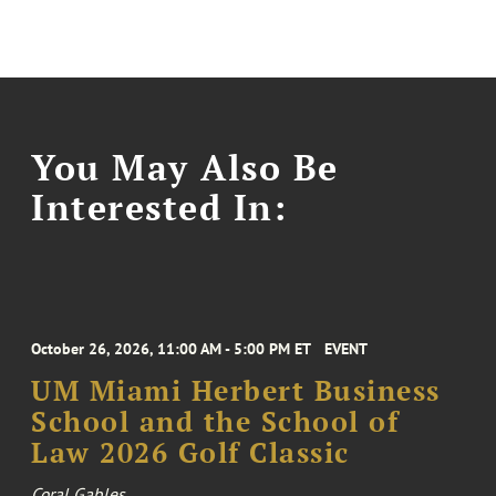
You May Also Be
Interested In:
October 26, 2026, 11:00 AM - 5:00 PM ET
EVENT
UM Miami Herbert Business
School and the School of
Law 2026 Golf Classic
Coral Gables