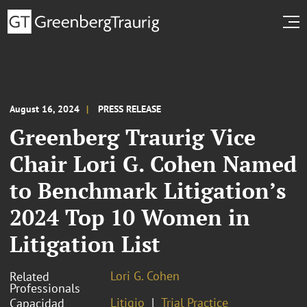
August 16, 2024
PRESS RELEASE
Greenberg Traurig Vice
Chair Lori G. Cohen Named
to Benchmark Litigation’s
2024 Top 10 Women in
Litigation List
Lori G. Cohen
Related
Professionals
Litigio
Trial Practice
Capacidad