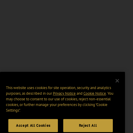
This website uses cookies for site operation, security and analytics
purposes, as described in our
Privacy Notice
and
Cookie Notice
. You
may choose to consent to our use of cookies, reject non-essential
cookies, or further manage your preferences by clicking “Cookie
Settings".
Accept All Cookies
Reject All