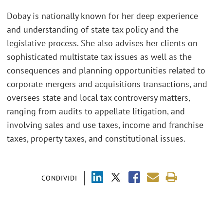
Dobay is nationally known for her deep experience
and understanding of state tax policy and the
legislative process. She also advises her clients on
sophisticated multistate tax issues as well as the
consequences and planning opportunities related to
corporate mergers and acquisitions transactions, and
oversees state and local tax controversy matters,
ranging from audits to appellate litigation, and
involving sales and use taxes, income and franchise
taxes, property taxes, and constitutional issues.
CONDIVIDI