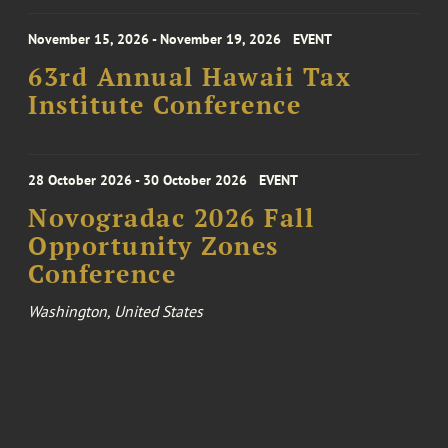
November 15, 2026 - November 19, 2026
EVENT
63rd Annual Hawaii Tax
Institute Conference
28 October 2026 - 30 October 2026
EVENT
Novogradac 2026 Fall
Opportunity Zones
Conference
Washington, United States