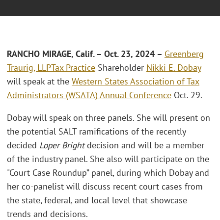
RANCHO MIRAGE, Calif.
– Oct. 23, 2024 –
Greenberg
Traurig, LLP
Tax Practice
Shareholder
Nikki E. Dobay
will speak at the
Western States Association of Tax
Administrators (WSATA) Annual Conference
Oct. 29.
Dobay will speak on three panels. She will present on
the potential SALT ramifications of the recently
decided
Loper Bright
decision and will be a member
of the industry panel. She also will participate on the
"Court Case Roundup” panel, during which Dobay and
her co-panelist will discuss recent court cases from
the state, federal, and local level that showcase
trends and decisions.