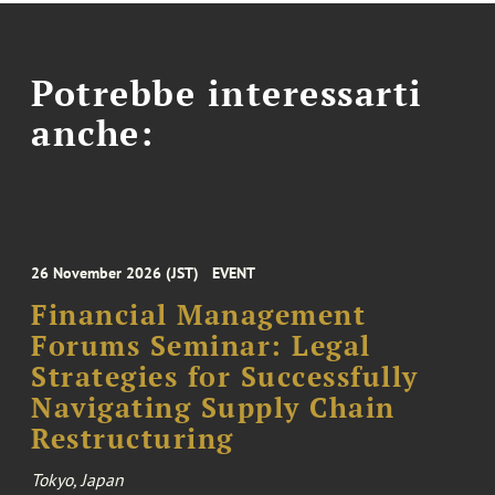
Potrebbe interessarti
anche:
26 November 2026 (JST)
EVENT
Financial Management
Forums Seminar: Legal
Strategies for Successfully
Navigating Supply Chain
Restructuring
Tokyo, Japan