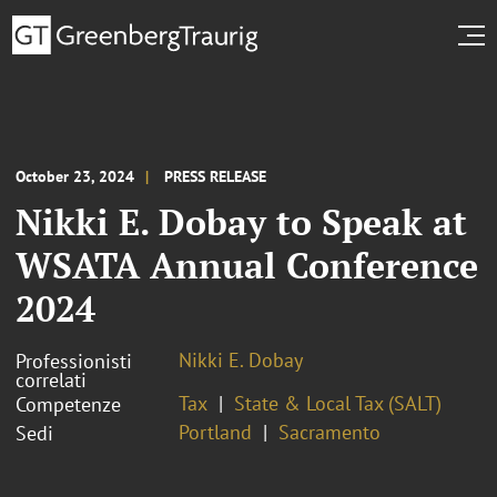
October 23, 2024
PRESS RELEASE
Nikki E. Dobay to Speak at
WSATA Annual Conference
2024
Nikki E. Dobay
Professionisti
correlati
Tax
State & Local Tax (SALT)
Competenze
Portland
Sacramento
Sedi