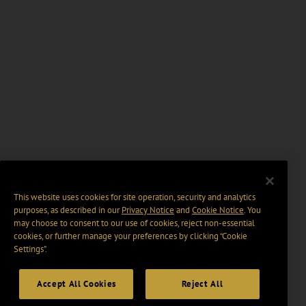
This website uses cookies for site operation, security and analytics
purposes, as described in our
Privacy Notice
and
Cookie Notice
. You
may choose to consent to our use of cookies, reject non-essential
cookies, or further manage your preferences by clicking “Cookie
Settings".
Accept All Cookies
Reject All