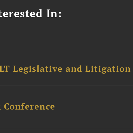
erested In:
T Legislative and Litigation
x Conference