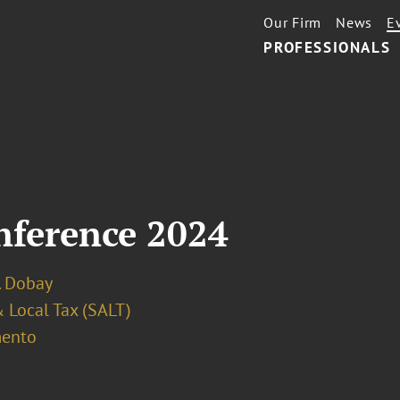
Our Firm
News
E
PROFESSIONALS
ference 2024
. Dobay
 Local Tax (SALT)
ento