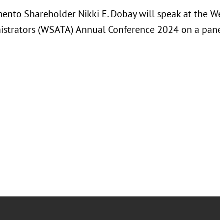
ento Shareholder Nikki E. Dobay will speak at the We
istrators (WSATA) Annual Conference 2024 on a pane