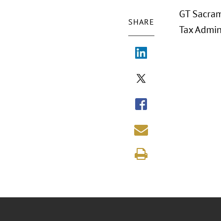
GT Sacram
SHARE
Tax Admin