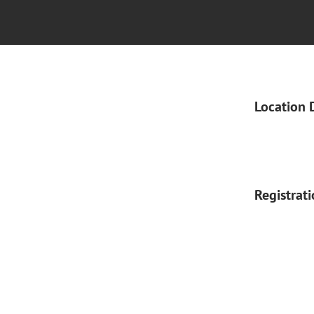
Location 
Registrat