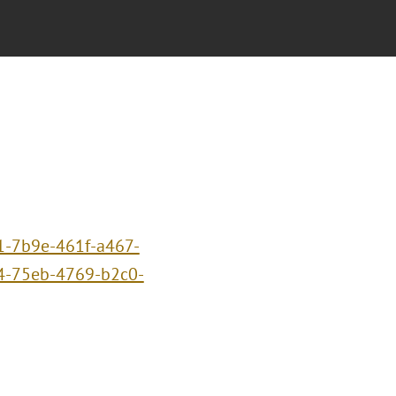
1-7b9e-461f-a467-
4-75eb-4769-b2c0-