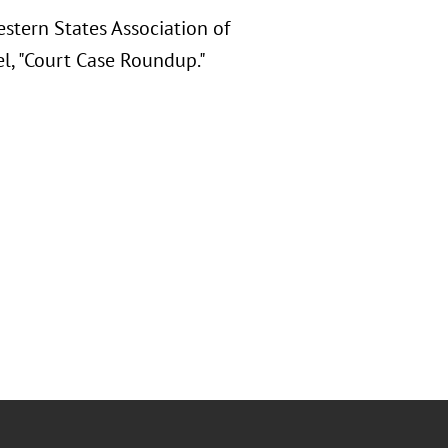
stern States Association of
l, "Court Case Roundup."