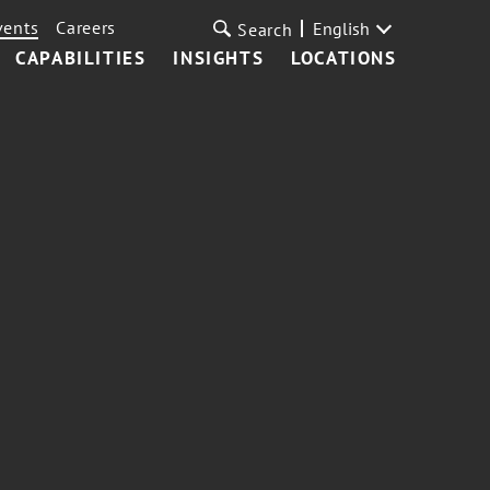
vents
Careers
English
Search
CAPABILITIES
INSIGHTS
LOCATIONS