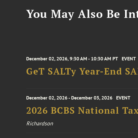
You May Also Be Int
December 02, 2026, 9:30 AM - 10:30 AM PT
EVENT
GeT SALTy Year-End SAL
December 02, 2026 - December 03, 2026
EVENT
2026 BCBS National Ta
Richardson