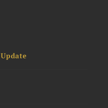
 Update