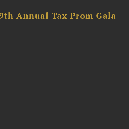
89th Annual Tax Prom Gala