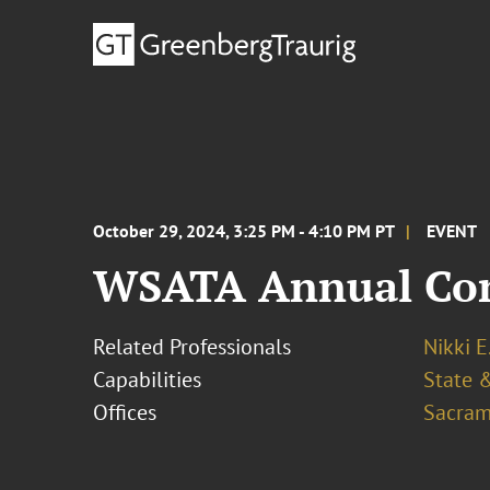
October 29, 2024, 3:25 PM - 4:10 PM PT
EVENT
WSATA Annual Con
Related Professionals
Nikki E
Capabilities
State &
Offices
Sacram