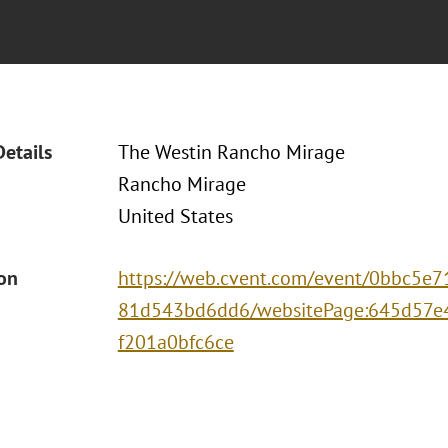
Details
The Westin Rancho Mirage
Rancho Mirage
United States
ion
https://web.cvent.com/event/0bbc5e7
81d543bd6dd6/websitePage:645d57e
f201a0bfc6ce