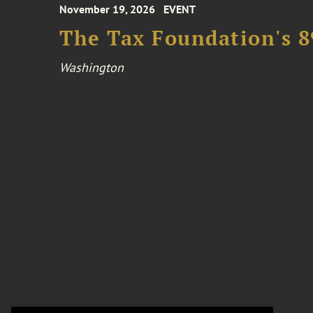
November 19, 2026
EVENT
The Tax Foundation's 
Washington