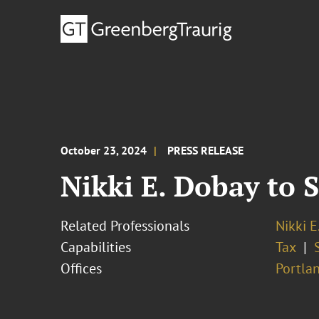
October 23, 2024
PRESS RELEASE
Nikki E. Dobay to
Related Professionals
Nikki E
Capabilities
Tax
Offices
Portla