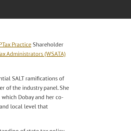
P
Tax Practice
Shareholder
Tax Administrators (WSATA)
tial SALT ramifications of
r of the industry panel. She
ng which Dobay and her co-
 and local level that