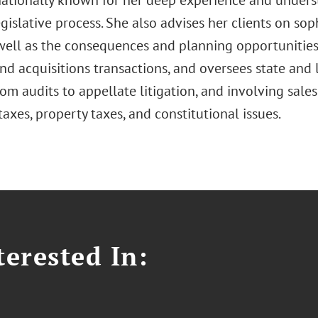
nationally known for her deep experience and underst
gislative process. She also advises her clients on sop
 well as the consequences and planning opportunities
d acquisitions transactions, and oversees state and 
om audits to appellate litigation, and involving sale
taxes, property taxes, and constitutional issues.
erested In: