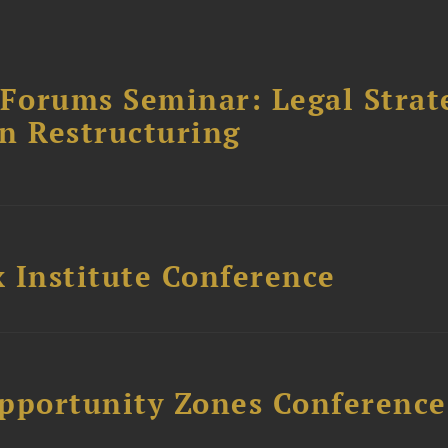
orums Seminar: Legal Strateg
n Restructuring
 Institute Conference
Opportunity Zones Conference