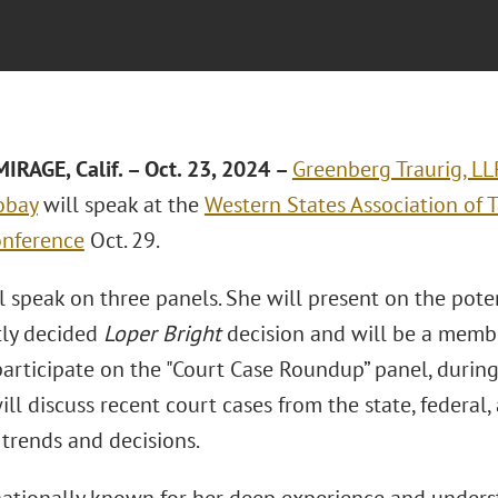
RAGE, Calif.
– Oct. 23, 2024 –
Greenberg Traurig, LL
obay
will speak at the
Western States Association of 
onference
Oct. 29.
 speak on three panels. She will present on the poten
tly decided
Loper Bright
decision and will be a membe
 participate on the "Court Case Roundup” panel, duri
ill discuss recent court cases from the state, federal,
trends and decisions.