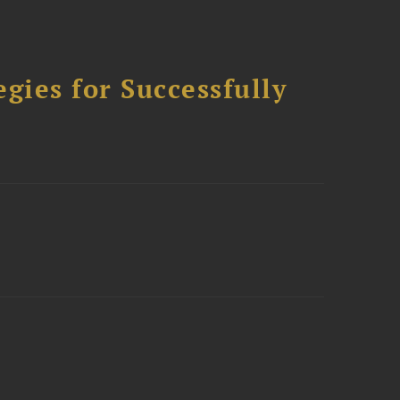
ies for Successfully