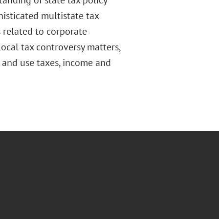
anding of state tax policy
histicated multistate tax
 related to corporate
local tax controversy matters,
s and use taxes, income and