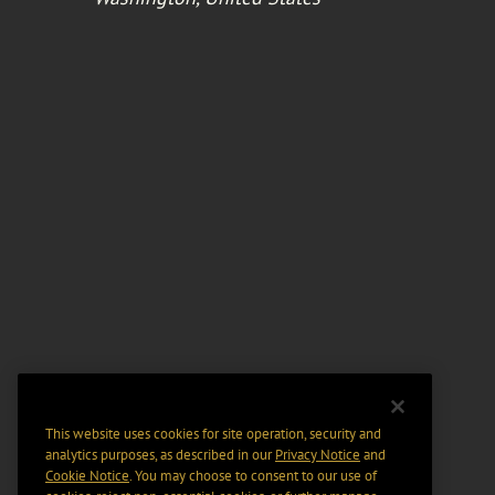
This website uses cookies for site operation, security and
analytics purposes, as described in our
Privacy Notice
and
Cookie Notice
. You may choose to consent to our use of