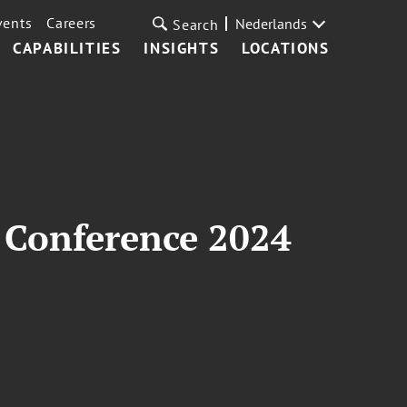
vents
Careers
Nederlands
Search
CAPABILITIES
INSIGHTS
LOCATIONS
 Conference 2024