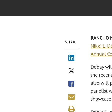
RANCHO MI
SHARE
Nikki E. D
Annual C
Dobay will
the recen
also will
panelist w
showcase 