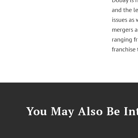
Dobay is 
and the le
issues as
mergers an
ranging fr
franchise 
You May Also Be Int