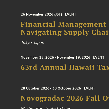
26 November 2026 (JST)
EVENT
Financial Management F
Navigating Supply Chai
Tokyo, Japan
November 15, 2026 - November 19, 2026
EVENT
63rd Annual Hawaii Tax
28 October 2026 - 30 October 2026
EVENT
Novogradac 2026 Fall 
Washington, United States