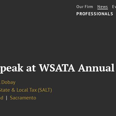
Our Firm
News
E
PROFESSIONALS
 Speak at WSATA Annual
. Dobay
State & Local Tax (SALT)
nd
Sacramento