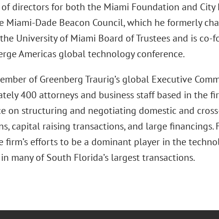
 of directors for both the Miami Foundation and City 
he Miami-Dade Beacon Council, which he formerly cha
 the University of Miami Board of Trustees and is co-
erge Americas global technology conference.
member of Greenberg Traurig’s global Executive Comm
ely 400 attorneys and business staff based in the fir
ice on structuring and negotiating domestic and cros
ns, capital raising transactions, and large financings.
 firm’s efforts to be a dominant player in the techn
 in many of South Florida’s largest transactions.