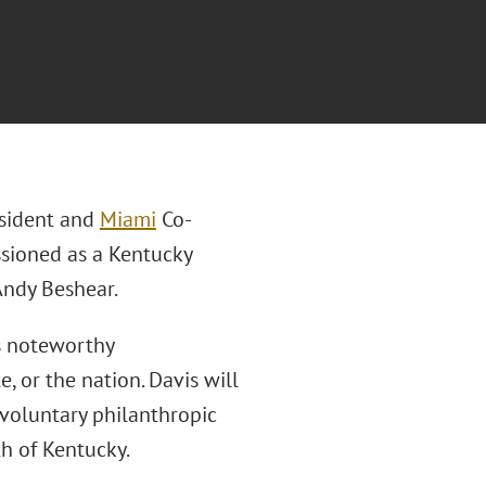
esident and
Miami
Co-
sioned as a Kentucky
 Andy Beshear.
s noteworthy
 or the nation. Davis will
voluntary philanthropic
h of Kentucky.