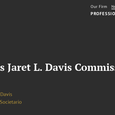
Our Firm
N
PROFESSIO
s Jaret L. Davis Commis
. Davis
 Societario