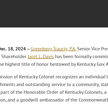
ec. 18, 2024 –
Greenberg Traurig, P.A.
Senior Vice Pr
 Shareholder
Jaret L. Davis
has been formally commis
the highest title of honor bestowed by Kentucky Gov.
ssion of Kentucky Colonel recognizes an individual’
hments and outstanding service to a community, state,
part of the Honorable Order of Kentucky Colonels, a 
ion, and a goodwill ambassador of the Commonwealt