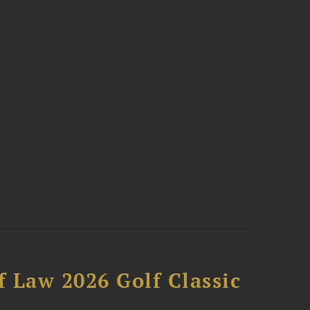
 Law 2026 Golf Classic