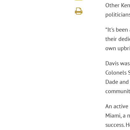
Other Ken
politician
“It's bee
their dedi
own upbrin
Davis was
Colonels 
Dade and 
community
An active
Miami, a 
success. 