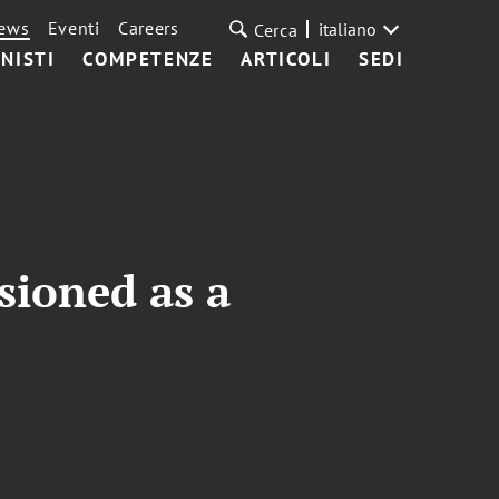
ews
Eventi
Careers
italiano
Cerca
NISTI
COMPETENZE
ARTICOLI
SEDI
sioned as a