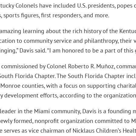
tucky Colonels have included U.S. presidents, popes o
s, sports figures, first responders, and more.
n amazing learning about the rich history of the Kent
cation to community service and philanthropy, their 
ging,” Davis said. “I am honored to be a part of this g
 commissioned by Colonel Roberto R. Muñoz, command
South Florida Chapter. The South Florida Chapter in
Monroe counties, with a focus on supporting charita
 development efforts, according to the organization
 leader in the Miami community, Davis is a founding 
newly formed, nonprofit organization committed to 
He serves as vice chairman of Nicklaus Children’s Hea