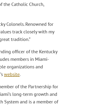
f the Catholic Church,
ucky Colonels. Renowned for
values track closely with my
reat tradition.”
ing officer of the Kentucky
cludes members in Miami-
ble organizations and
’s
website
.
member of the Partnership for
Miami’s long-term growth and
lth System and is a member of