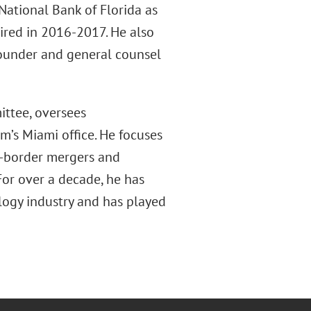
National Bank of Florida as
ired in 2016-2017. He also
founder and general counsel
ittee, oversees
m’s Miami office. He focuses
s-border mergers and
 For over a decade, he has
ology industry and has played