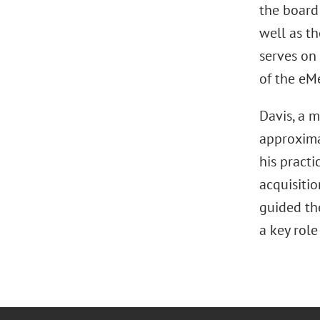
the board
well as t
serves on
of the eM
Davis, a 
approximat
his pract
acquisitio
guided the
a key role