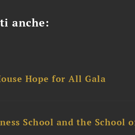
ti anche:
ouse Hope for All Gala
ess School and the School of