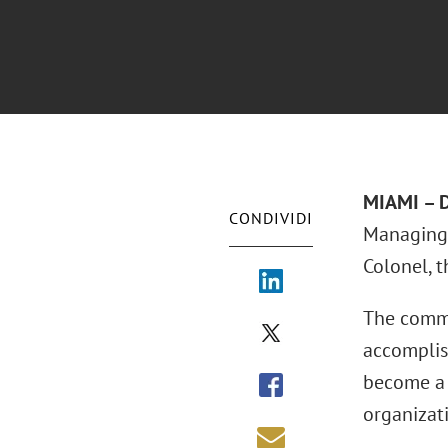
MIAMI – D
CONDIVIDI
Managing
Colonel, 
The commi
accomplis
become a 
organizat