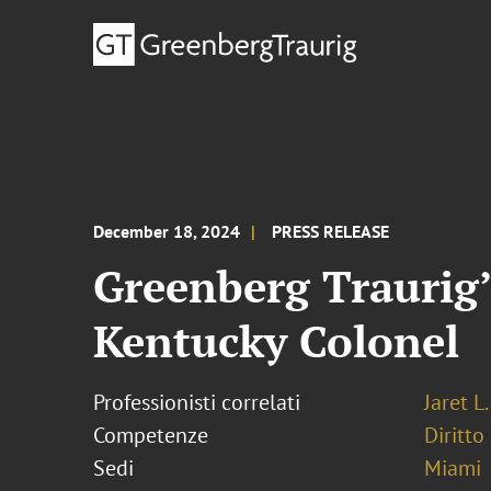
December 18, 2024
PRESS RELEASE
Greenberg Traurig’
Kentucky Colonel
Professionisti correlati
Jaret L
Competenze
Diritto
Sedi
Miami