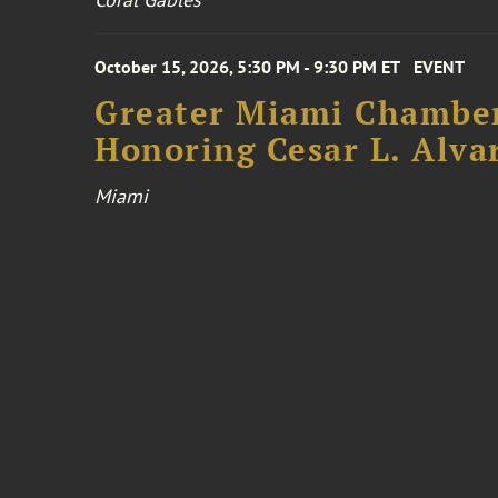
October 15, 2026, 5:30 PM - 9:30 PM ET
EVENT
Greater Miami Chamber
Honoring Cesar L. Alva
Miami