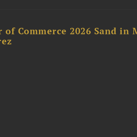
 of Commerce 2026 Sand in 
rez