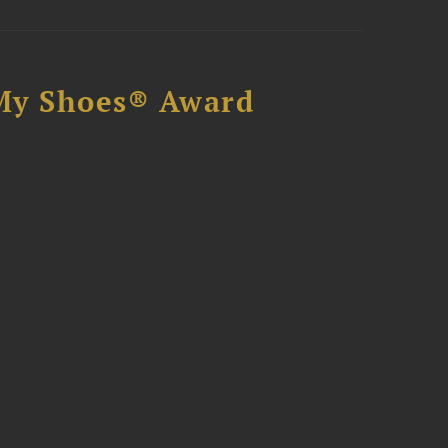
My Shoes® Award