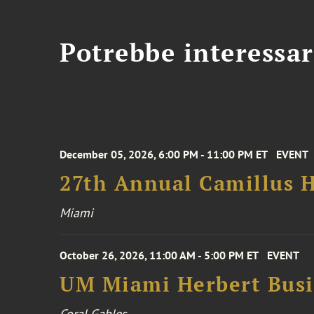
Potrebbe interessar
December 05, 2026, 6:00 PM - 11:00 PM ET
EVENT
27th Annual Camillus H
Miami
October 26, 2026, 11:00 AM - 5:00 PM ET
EVENT
UM Miami Herbert Busin
Coral Gables