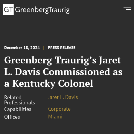
December 18, 2024
PRESS RELEASE
Greenberg Traurig’s Jaret
L. Davis Commissioned as
a Kentucky Colonel
Jaret L. Davis
Related
Professionals
Corporate
Capabilities
Miami
Offices