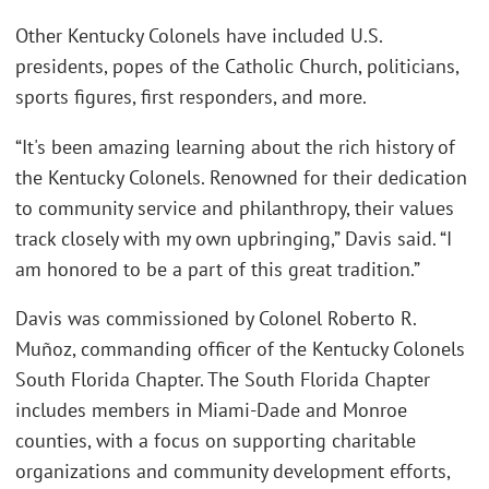
Other Kentucky Colonels have included U.S.
presidents, popes of the Catholic Church, politicians,
sports figures, first responders, and more.
“It's been amazing learning about the rich history of
the Kentucky Colonels. Renowned for their dedication
to community service and philanthropy, their values
track closely with my own upbringing,” Davis said. “I
am honored to be a part of this great tradition.”
Davis was commissioned by Colonel Roberto R.
Muñoz, commanding officer of the Kentucky Colonels
South Florida Chapter. The South Florida Chapter
includes members in Miami-Dade and Monroe
counties, with a focus on supporting charitable
organizations and community development efforts,