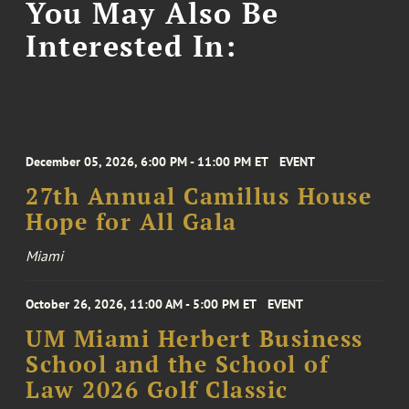
You May Also Be
Interested In:
December 05, 2026, 6:00 PM - 11:00 PM ET
EVENT
27th Annual Camillus House
Hope for All Gala
Miami
October 26, 2026, 11:00 AM - 5:00 PM ET
EVENT
UM Miami Herbert Business
School and the School of
Law 2026 Golf Classic