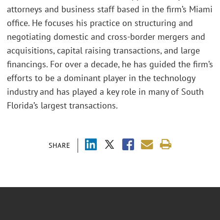
attorneys and business staff based in the firm’s Miami
office. He focuses his practice on structuring and
negotiating domestic and cross-border mergers and
acquisitions, capital raising transactions, and large
financings. For over a decade, he has guided the firm’s
efforts to be a dominant player in the technology
industry and has played a key role in many of South
Florida’s largest transactions.
SHARE