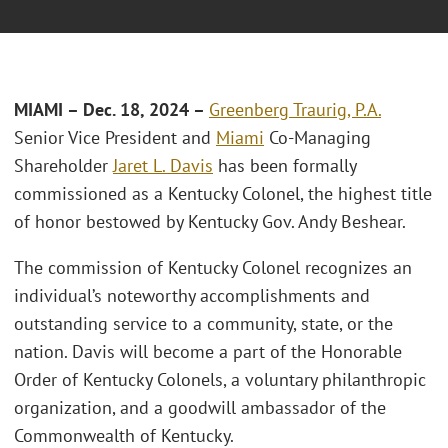
MIAMI – Dec. 18, 2024 –
Greenberg Traurig, P.A.
Senior Vice President and
Miami
Co-Managing
Shareholder
Jaret L. Davis
has been formally
commissioned as a Kentucky Colonel, the highest title
of honor bestowed by Kentucky Gov. Andy Beshear.
The commission of Kentucky Colonel recognizes an
individual’s noteworthy accomplishments and
outstanding service to a community, state, or the
nation. Davis will become a part of the Honorable
Order of Kentucky Colonels, a voluntary philanthropic
organization, and a goodwill ambassador of the
Commonwealth of Kentucky.