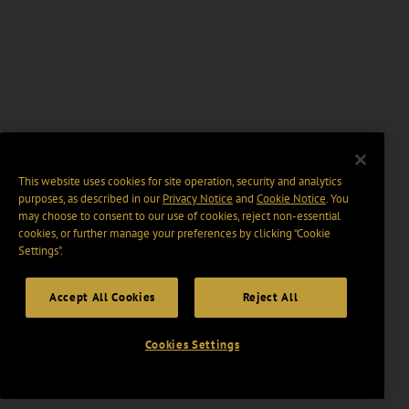
This website uses cookies for site operation, security and analytics
purposes, as described in our
Privacy Notice
and
Cookie Notice
. You
may choose to consent to our use of cookies, reject non-essential
cookies, or further manage your preferences by clicking “Cookie
Settings".
Accept All Cookies
Reject All
Cookies Settings