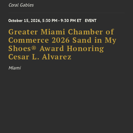
Coral Gables
October 15, 2026, 5:30 PM - 9:30 PM ET
EVENT
Greater Miami Chamber of
Commerce 2026 Sand in My
Shoes® Award Honoring
Cesar L. Alvarez
Miami