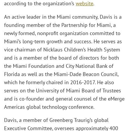
according to the organization’s
website
.
An active leader in the Miami community, Davis is a
founding member of the Partnership for Miami, a
newly formed, nonprofit organization committed to
Miami’s long-term growth and success. He serves as
vice chairman of Nicklaus Children’s Health System
and is a member of the board of directors for both
the Miami Foundation and City National Bank of
Florida as well as the Miami-Dade Beacon Council,
which he formerly chaired in 2016-2017. He also
serves on the University of Miami Board of Trustees
and is co-founder and general counsel of the eMerge
Americas global technology conference.
Davis, a member of Greenberg Traurig’s global
Executive Committee, oversees approximately 400