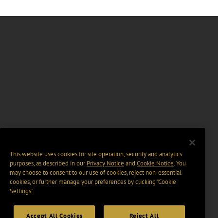
This website uses cookies for site operation, security and analytics
purposes, as described in our
Privacy Notice
and
Cookie Notice
. You
may choose to consent to our use of cookies, reject non-essential
cookies, or further manage your preferences by clicking “Cookie
Settings".
Accept All Cookies
Reject All