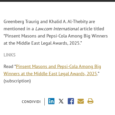
Greenberg Traurig and Khalid A. Al-Thebity are
mentioned in a
Law.com International
article titled
“Pinsent Masons and Pepsi-Cola Among Big Winners
at the Middle East Legal Awards, 2025.”
LINKS
Read “
Pinsent Masons and Pepsi-Cola Among Big
Winners at the Middle East Legal Awards, 2025
.”
(subscription)
CONDIVIDI