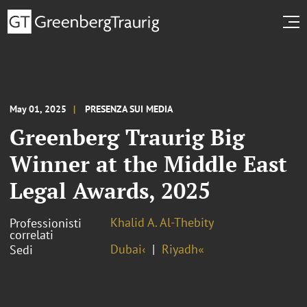
May 01, 2025
PRESENZA SUI MEDIA
Greenberg Traurig Big
Winner at the Middle East
Legal Awards, 2025
Khalid A. Al-Thebity
Professionisti
correlati
Dubai‹
Riyadh«
Sedi