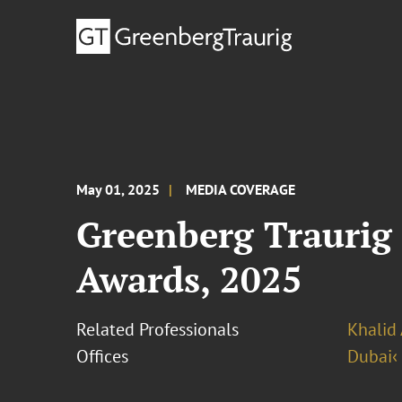
May 01, 2025
MEDIA COVERAGE
Greenberg Traurig 
Awards, 2025
Related Professionals
Khalid 
Offices
Dubai‹