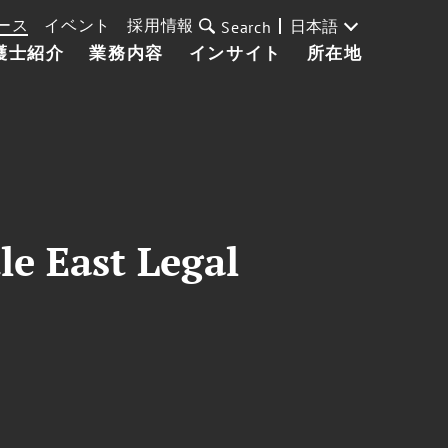
ース
イベント
採用情報
日本語
Search
護士紹介
業務内容
インサイト
所在地
le East Legal