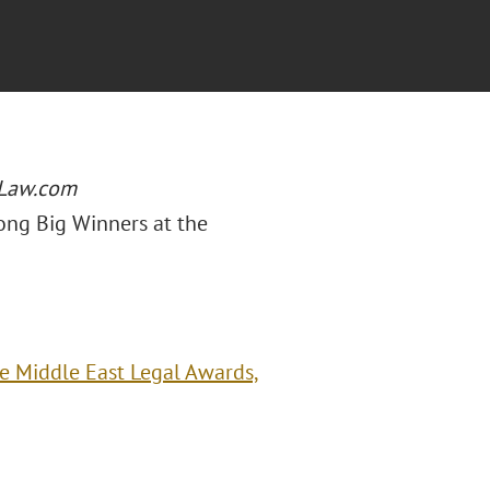
Law.com
ong Big Winners at the
e Middle East Legal Awards,