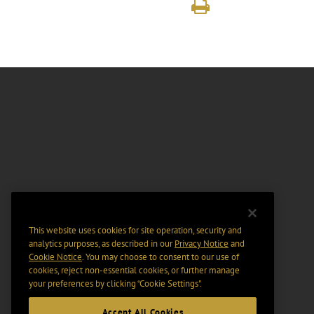
This website uses cookies for site operation, security and
analytics purposes, as described in our
Privacy Notice
and
Cookie Notice
. You may choose to consent to our use of
cookies, reject non-essential cookies, or further manage
your preferences by clicking “Cookie Settings".
Accept All Cookies