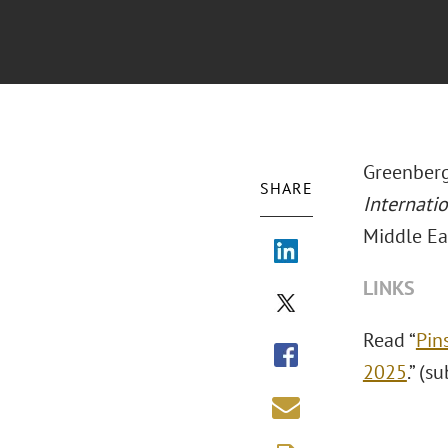
Greenberg
SHARE
Internati
Middle Ea
LINKS
Read “
Pin
2025
.” (s