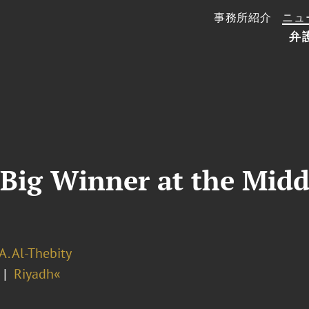
事務所紹介
ニュ
弁
Big Winner at the Midd
A. Al-Thebity
Riyadh«