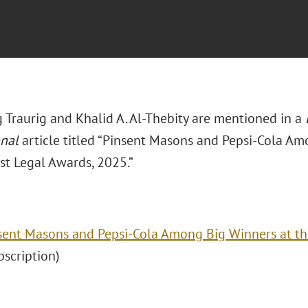
 Traurig and Khalid A. Al-Thebity are mentioned in a
onal
article titled “Pinsent Masons and Pepsi-Cola Am
st Legal Awards, 2025.”
sent Masons and Pepsi-Cola Among Big Winners at th
ubscription)