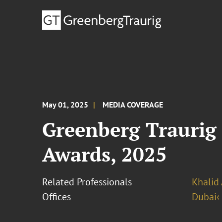
May 01, 2025
MEDIA COVERAGE
Greenberg Traurig 
Awards, 2025
Related Professionals
Khalid 
Offices
Dubai‹