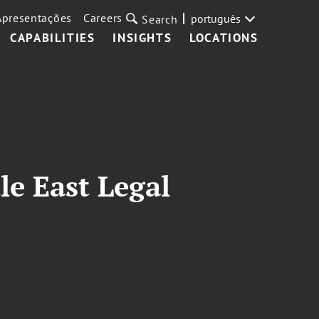
Apresentações
Careers
português
Search
CAPABILITIES
INSIGHTS
LOCATIONS
le East Legal