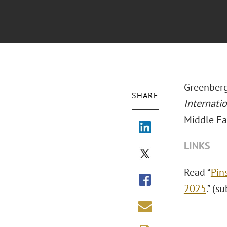
Greenberg
SHARE
Internati
Middle Ea
LINKS
Read “
Pin
2025
.” (s