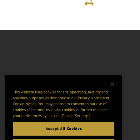
This website uses cookies for site operation, security and
analytics purposes, as described in our
Privacy Notice
and
Cookie Notice
. You may choose to consent to our use of
cookies, reject non-essential cookies, or further manage
your preferences by clicking “Cookie Settings".
Accept All Cookies