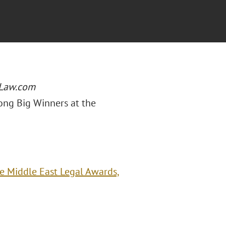
Law.com
ong Big Winners at the
e Middle East Legal Awards,