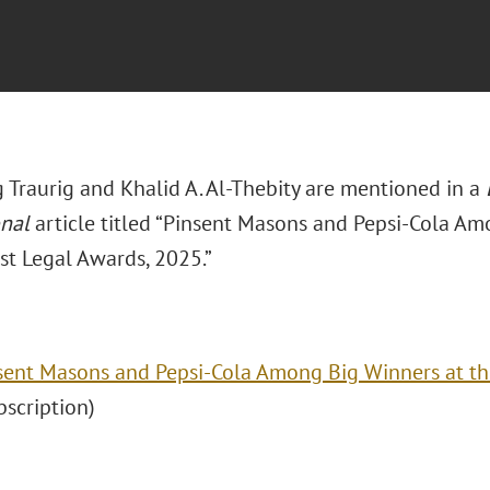
 Traurig and Khalid A. Al-Thebity are mentioned in a
onal
article titled “Pinsent Masons and Pepsi-Cola Am
st Legal Awards, 2025.”
sent Masons and Pepsi-Cola Among Big Winners at th
ubscription)