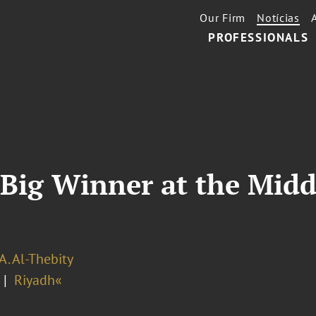
Our Firm
Notícias
PROFESSIONALS
Big Winner at the Midd
A. Al-Thebity
Riyadh«