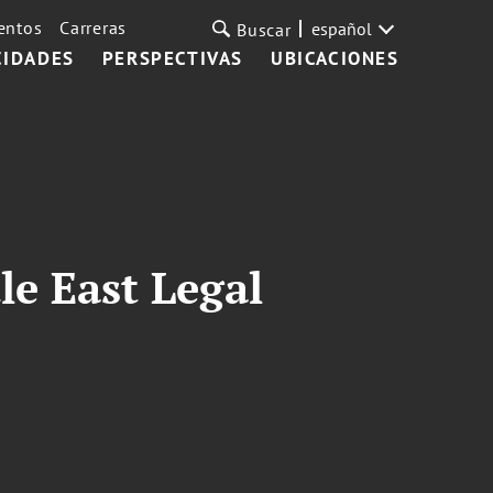
entos
Carreras
español
Buscar
CIDADES
PERSPECTIVAS
UBICACIONES
le East Legal