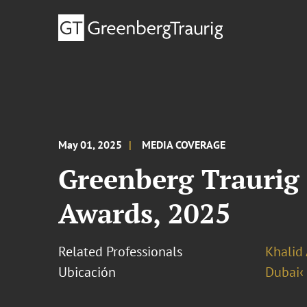
May 01, 2025
MEDIA COVERAGE
Greenberg Traurig 
Awards, 2025
Related Professionals
Khalid 
Ubicación
Dubai‹