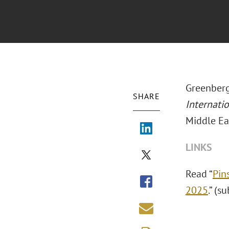
Greenberg
SHARE
Internati
Middle Ea
LINKS
Read “
Pin
2025
.” (s