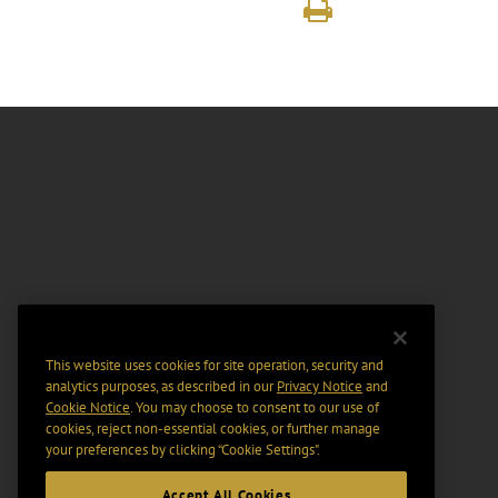
This website uses cookies for site operation, security and
analytics purposes, as described in our
Privacy Notice
and
Cookie Notice
. You may choose to consent to our use of
cookies, reject non-essential cookies, or further manage
your preferences by clicking “Cookie Settings".
Accept All Cookies