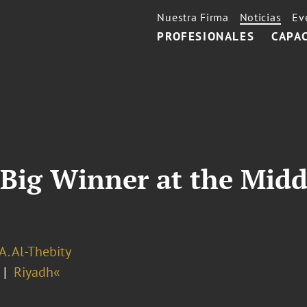
Nuestra Firma
Noticias
Ev
PROFESIONALES
CAPA
Big Winner at the Midd
A. Al-Thebity
Riyadh«