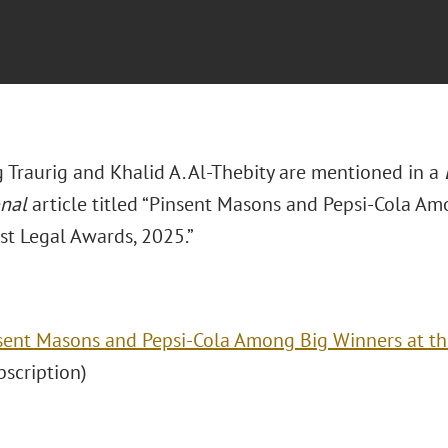
 Traurig and Khalid A. Al-Thebity are mentioned in a
onal
article titled “Pinsent Masons and Pepsi-Cola Am
st Legal Awards, 2025.”
sent Masons and Pepsi-Cola Among Big Winners at th
ubscription)