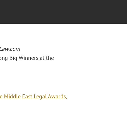
Law.com
ong Big Winners at the
e Middle East Legal Awards,