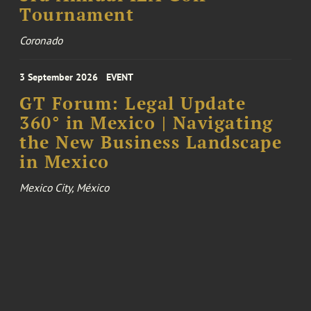
Tournament
Coronado
3 September 2026
EVENT
GT Forum: Legal Update
360° in Mexico | Navigating
the New Business Landscape
in Mexico
Mexico City, México