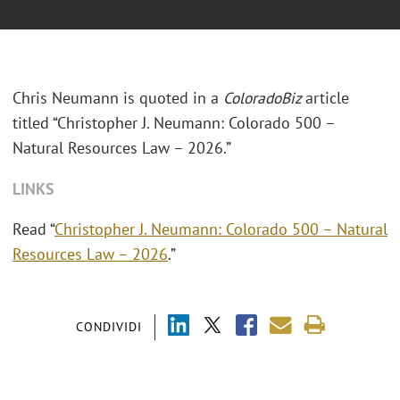
Chris Neumann is quoted in a
ColoradoBiz
article
titled “Christopher J. Neumann: Colorado 500 –
Natural Resources Law – 2026.”
LINKS
Read “
Christopher J. Neumann: Colorado 500 – Natural
Resources Law – 2026
.”
CONDIVIDI