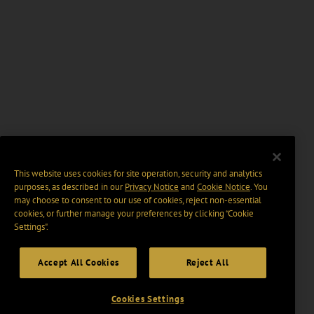
This website uses cookies for site operation, security and analytics
purposes, as described in our
Privacy Notice
and
Cookie Notice
. You
may choose to consent to our use of cookies, reject non-essential
cookies, or further manage your preferences by clicking “Cookie
Settings".
Accept All Cookies
Reject All
Cookies Settings