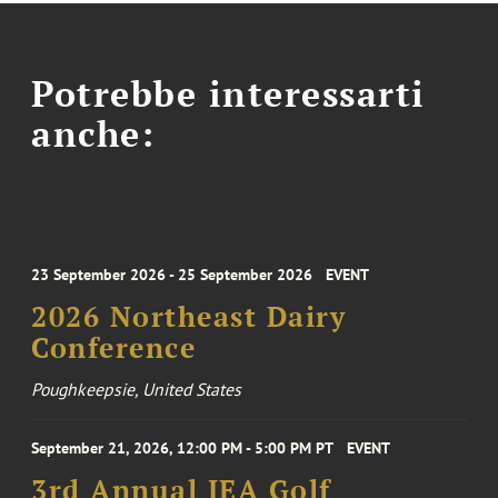
Potrebbe interessarti
anche:
23 September 2026 - 25 September 2026
EVENT
2026 Northeast Dairy
Conference
Poughkeepsie, United States
September 21, 2026, 12:00 PM - 5:00 PM PT
EVENT
3rd Annual IEA Golf