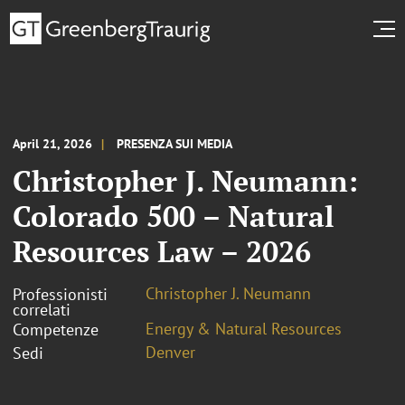
April 21, 2026
PRESENZA SUI MEDIA
Christopher J. Neumann:
Colorado 500 – Natural
Resources Law – 2026
Christopher J. Neumann
Professionisti
correlati
Energy & Natural Resources
Competenze
Denver
Sedi