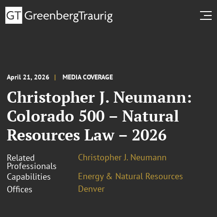
April 21, 2026
MEDIA COVERAGE
Christopher J. Neumann:
Colorado 500 – Natural
Resources Law – 2026
Christopher J. Neumann
Related
Professionals
Energy & Natural Resources
Capabilities
Denver
Offices