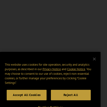
This website uses cookies for site operation, security and analytics
purposes, as described in our
Privacy Notice
and
Cookie Notice
. You
may choose to consent to our use of cookies, reject non-essential
cookies, or further manage your preferences by clicking “Cookie
Settings".
Accept All Cookies
Reject All