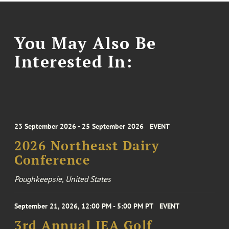
You May Also Be
Interested In:
23 September 2026 - 25 September 2026
EVENT
2026 Northeast Dairy
Conference
Poughkeepsie, United States
September 21, 2026, 12:00 PM - 5:00 PM PT
EVENT
3rd Annual IEA Golf