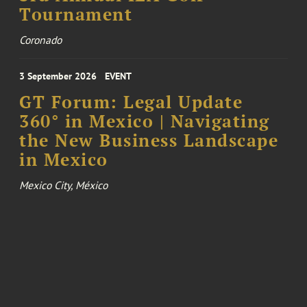
Tournament
Coronado
3 September 2026
EVENT
GT Forum: Legal Update
360° in Mexico | Navigating
the New Business Landscape
in Mexico
Mexico City, México