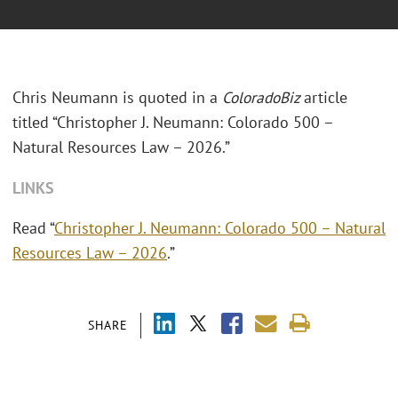
Chris Neumann is quoted in a
ColoradoBiz
article
titled “Christopher J. Neumann: Colorado 500 –
Natural Resources Law – 2026.”
LINKS
Read “
Christopher J. Neumann: Colorado 500 – Natural
Resources Law – 2026
.”
SHARE