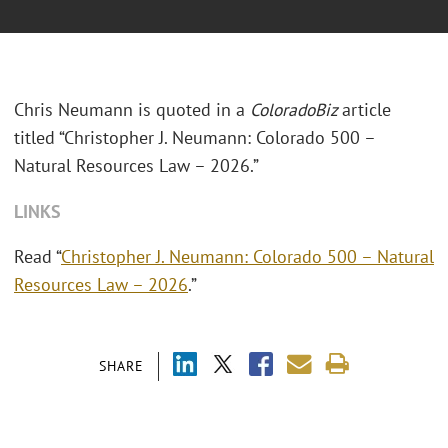
Chris Neumann is quoted in a
ColoradoBiz
article
titled “Christopher J. Neumann: Colorado 500 –
Natural Resources Law – 2026.”
LINKS
Read “
Christopher J. Neumann: Colorado 500 – Natural
Resources Law – 2026
.”
SHARE