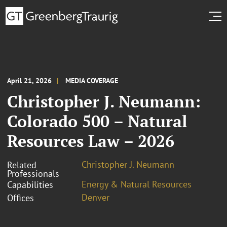
April 21, 2026
MEDIA COVERAGE
Christopher J. Neumann:
Colorado 500 – Natural
Resources Law – 2026
Christopher J. Neumann
Related
Professionals
Energy & Natural Resources
Capabilities
Denver
Offices