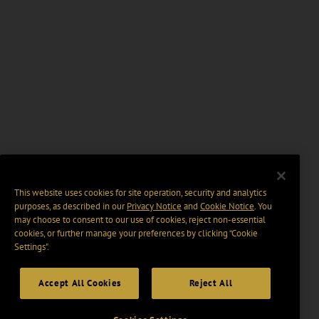
This website uses cookies for site operation, security and analytics
purposes, as described in our
Privacy Notice
and
Cookie Notice
. You
may choose to consent to our use of cookies, reject non-essential
cookies, or further manage your preferences by clicking “Cookie
Settings".
Accept All Cookies
Reject All