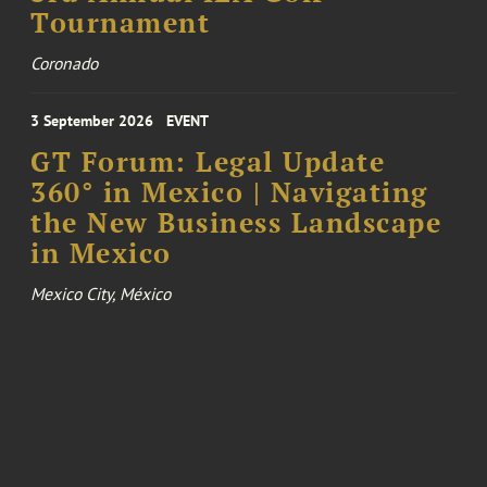
Tournament
Coronado
3 September 2026
EVENT
GT Forum: Legal Update
360° in Mexico | Navigating
the New Business Landscape
in Mexico
Mexico City, México