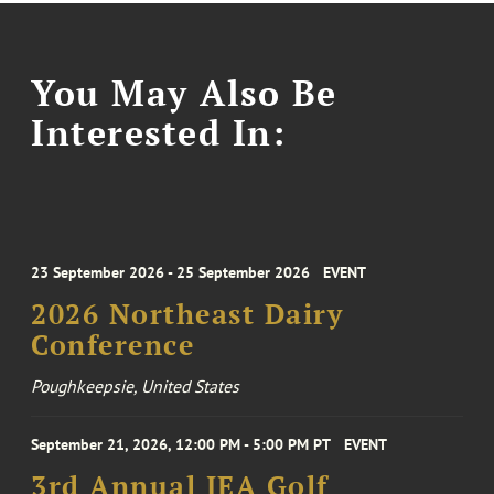
You May Also Be
Interested In:
23 September 2026 - 25 September 2026
EVENT
2026 Northeast Dairy
Conference
Poughkeepsie, United States
September 21, 2026, 12:00 PM - 5:00 PM PT
EVENT
3rd Annual IEA Golf