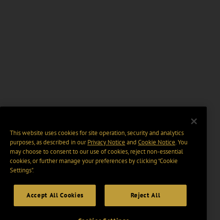
This website uses cookies for site operation, security and analytics
purposes, as described in our
Privacy Notice
and
Cookie Notice
. You
may choose to consent to our use of cookies, reject non-essential
cookies, or further manage your preferences by clicking “Cookie
Settings".
Accept All Cookies
Reject All