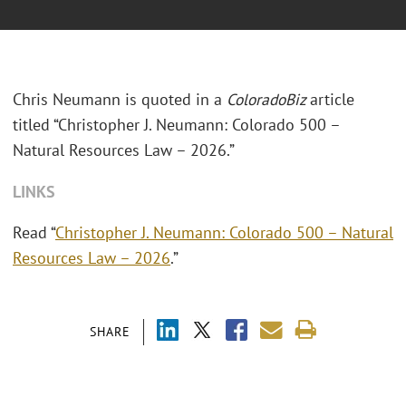
Chris Neumann is quoted in a
ColoradoBiz
article
titled “Christopher J. Neumann: Colorado 500 –
Natural Resources Law – 2026.”
LINKS
Read “
Christopher J. Neumann: Colorado 500 – Natural
Resources Law – 2026
.”
SHARE