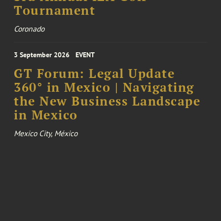
Tournament
Coronado
3 September 2026
EVENT
GT Forum: Legal Update
360° in Mexico | Navigating
the New Business Landscape
in Mexico
Mexico City, México