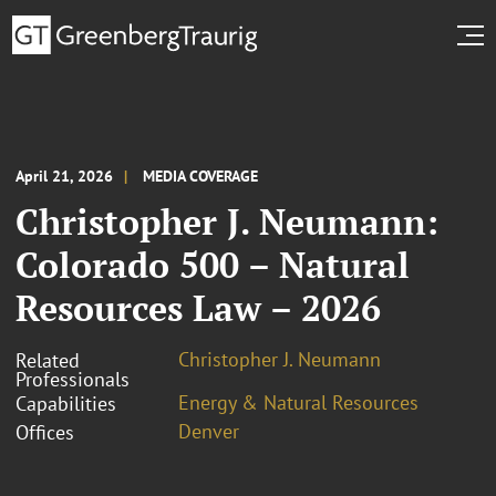
April 21, 2026
MEDIA COVERAGE
Christopher J. Neumann:
Colorado 500 – Natural
Resources Law – 2026
Christopher J. Neumann
Related
Professionals
Energy & Natural Resources
Capabilities
Denver
Offices