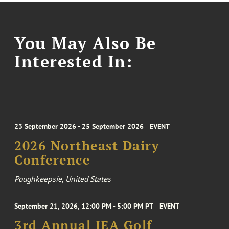
You May Also Be
Interested In:
23 September 2026 - 25 September 2026
EVENT
2026 Northeast Dairy
Conference
Poughkeepsie, United States
September 21, 2026, 12:00 PM - 5:00 PM PT
EVENT
3rd Annual IEA Golf