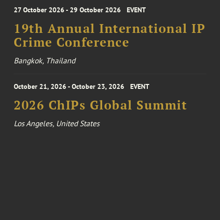
27 October 2026 - 29 October 2026
EVENT
19th Annual International IP
Crime Conference
Bangkok, Thailand
October 21, 2026 - October 23, 2026
EVENT
2026 ChIPs Global Summit
Los Angeles, United States