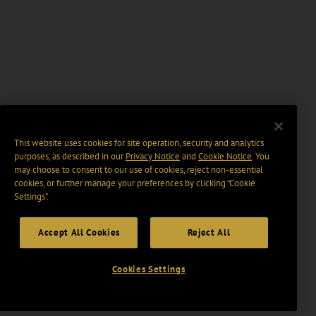
This website uses cookies for site operation, security and analytics
purposes, as described in our
Privacy Notice
and
Cookie Notice
. You
may choose to consent to our use of cookies, reject non-essential
cookies, or further manage your preferences by clicking “Cookie
Settings".
Accept All Cookies
Reject All
Cookies Settings