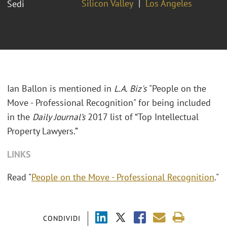
Silicon Valley
Los Angeles
Sedi
Ian Ballon is mentioned in
L.A. Biz's
"People on the
Move - Professional Recognition" for being included
in the
Daily Journal’s
2017 list of “Top Intellectual
Property Lawyers.”
LINKS
Read "
People on the Move - Professional Recognition
."
CONDIVIDI