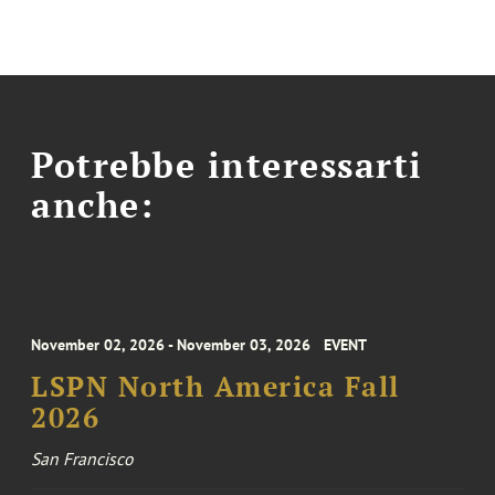
Potrebbe interessarti
anche:
November 02, 2026 - November 03, 2026
EVENT
LSPN North America Fall
2026
San Francisco