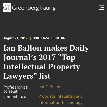
August 21, 2017
PRESENZA SUI MEDIA
Ian Ballon makes Daily
Journal’s 2017 “Top
Intellectual Property
Lawyers” list
Ian C. Ballon
Professionisti
correlati
Proprietà Intellettuale &
Competenze
Information Technology