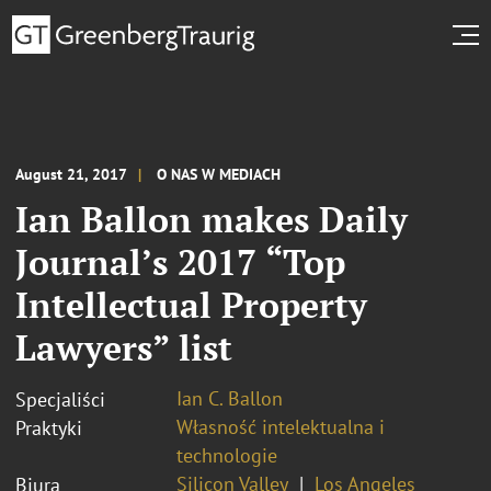
August 21, 2017
O NAS W MEDIACH
Ian Ballon makes Daily
Journal’s 2017 “Top
Intellectual Property
Lawyers” list
Ian C. Ballon
Specjaliści
Własność intelektualna i
Praktyki
technologie
Silicon Valley
Los Angeles
Biura