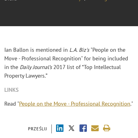
Ian Ballon is mentioned in
L.A. Biz's
"People on the
Move - Professional Recognition" for being included
in the
Daily Journal’s
2017 list of “Top Intellectual
Property Lawyers.”
LINKS
Read "
People on the Move - Professional Recognition
."
PRZEŚLIJ