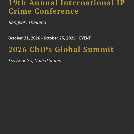
19th Annual International IP
Crime Conference
Bangkok, Thailand
October 21, 2026 - October 23, 2026
EVENT
2026 ChIPs Global Summit
Los Angeles, United States