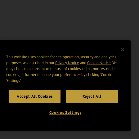
This website uses cookies for site operation, security and analytics
purposes, as described in our
Privacy Notice
and
Cookie Notice
. You
may choose to consent to our use of cookies, reject non-essential
cookies, or further manage your preferences by clicking “Cookie
Settings".
Accept All Cookies
Reject All
Cookies Settings