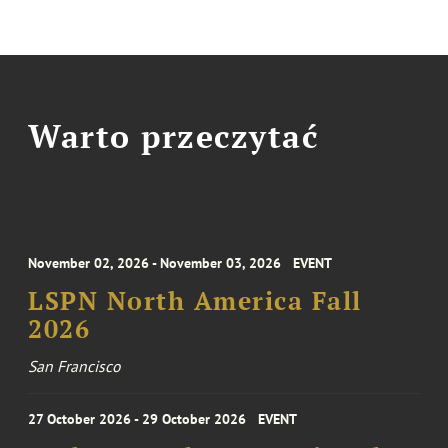
Warto przeczytać
November 02, 2026 - November 03, 2026
EVENT
LSPN North America Fall
2026
San Francisco
27 October 2026 - 29 October 2026
EVENT