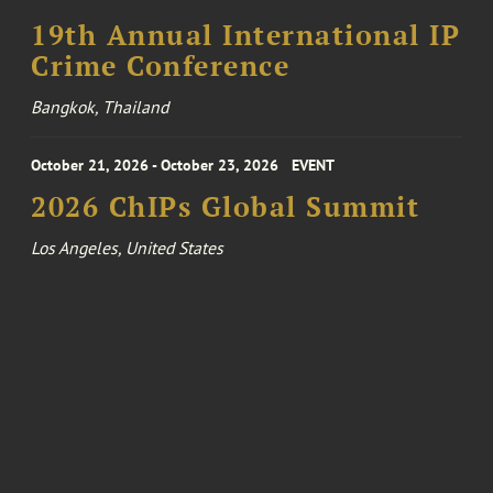
19th Annual International IP
Crime Conference
Bangkok, Thailand
October 21, 2026 - October 23, 2026
EVENT
2026 ChIPs Global Summit
Los Angeles, United States