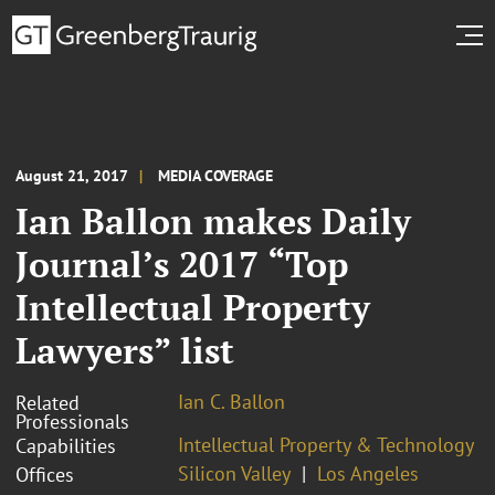
August 21, 2017
MEDIA COVERAGE
Ian Ballon makes Daily
Journal’s 2017 “Top
Intellectual Property
Lawyers” list
Ian C. Ballon
Related
Professionals
Intellectual Property & Technology
Capabilities
Silicon Valley
Los Angeles
Offices