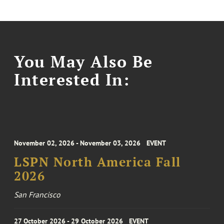
You May Also Be
Interested In:
November 02, 2026 - November 03, 2026
EVENT
LSPN North America Fall
2026
San Francisco
27 October 2026 - 29 October 2026
EVENT