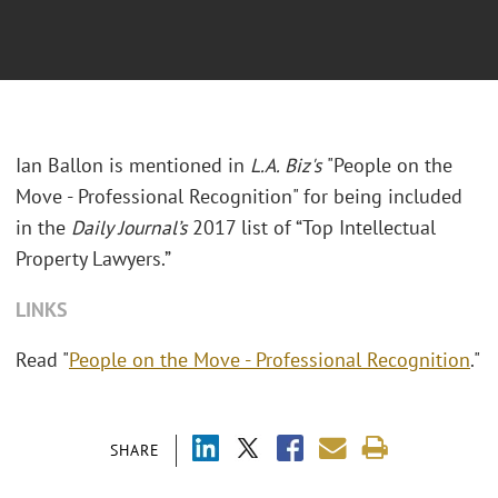
Ian Ballon is mentioned in
L.A. Biz's
"People on the
Move - Professional Recognition" for being included
in the
Daily Journal’s
2017 list of “Top Intellectual
Property Lawyers.”
LINKS
Read "
People on the Move - Professional Recognition
."
SHARE