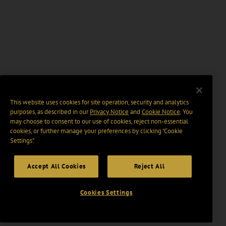
This website uses cookies for site operation, security and analytics
purposes, as described in our
Privacy Notice
and
Cookie Notice
. You
may choose to consent to our use of cookies, reject non-essential
cookies, or further manage your preferences by clicking “Cookie
Settings".
Accept All Cookies
Reject All
Cookies Settings