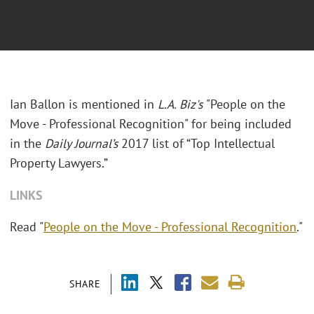
Ian Ballon is mentioned in
L.A. Biz's
"People on the
Move - Professional Recognition" for being included
in the
Daily Journal’s
2017 list of “Top Intellectual
Property Lawyers.”
LINKS
Read "
People on the Move - Professional Recognition
."
SHARE