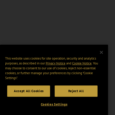
This website uses cookies for site operation, security and analytics
purposes, as described in our
Privacy Notice
and
Cookie Notice
. You
may choose to consent to our use of cookies, reject non-essential
cookies, or further manage your preferences by clicking “Cookie
Settings".
Accept All Cookies
Reject All
Cookies Settings