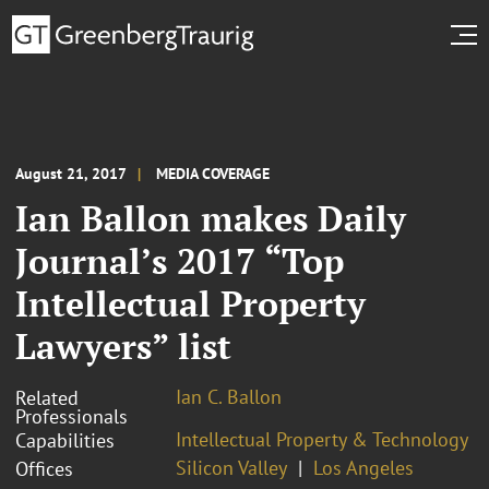
August 21, 2017
MEDIA COVERAGE
Ian Ballon makes Daily
Journal’s 2017 “Top
Intellectual Property
Lawyers” list
Ian C. Ballon
Related
Professionals
Intellectual Property & Technology
Capabilities
Silicon Valley
Los Angeles
Offices