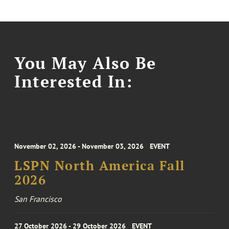
You May Also Be
Interested In:
November 02, 2026 - November 03, 2026
EVENT
LSPN North America Fall
2026
San Francisco
27 October 2026 - 29 October 2026
EVENT