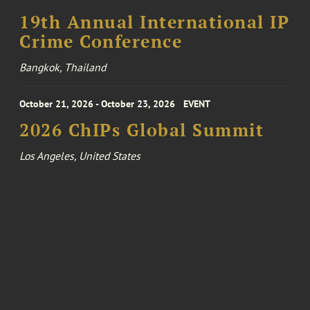
19th Annual International IP
Crime Conference
Bangkok, Thailand
October 21, 2026 - October 23, 2026
EVENT
2026 ChIPs Global Summit
Los Angeles, United States