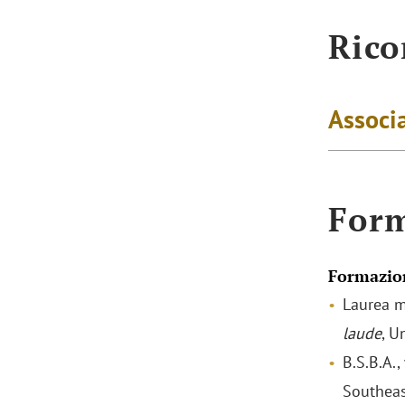
Rico
Associa
For
Formazio
Laurea m
laude
, U
B.S.B.A.,
Southeas