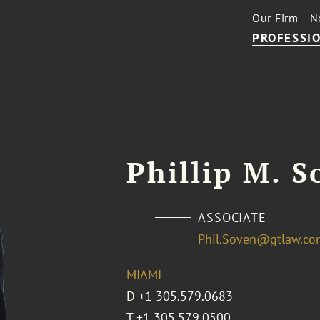
Our Firm
N
PROFESSIO
Phillip M. S
ASSOCIATE
Phil.Soven@gtlaw.co
MIAMI
D
+1 305.579.0683
T
+1 305.579.0500