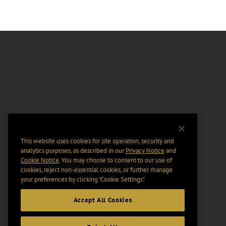
This website uses cookies for site operation, security and
analytics purposes, as described in our
Privacy Notice
and
Cookie Notice
. You may choose to consent to our use of
cookies, reject non-essential cookies, or further manage
your preferences by clicking “Cookie Settings".
Accept All Cookies