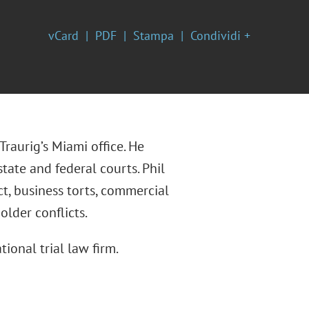
vCard
PDF
Stampa
Condividi +
Traurig’s Miami office. He
tate and federal courts. Phil
ct, business torts, commercial
older conflicts.
tional trial law firm.