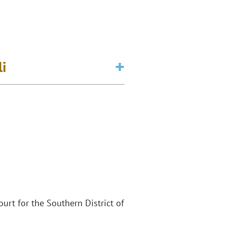
li
Court for the Southern District of