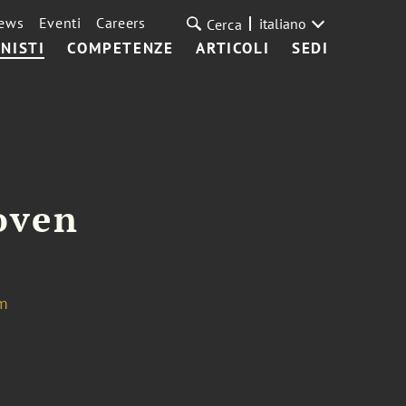
ews
Eventi
Careers
italiano
Cerca
NISTI
COMPETENZE
ARTICOLI
SEDI
oven
m