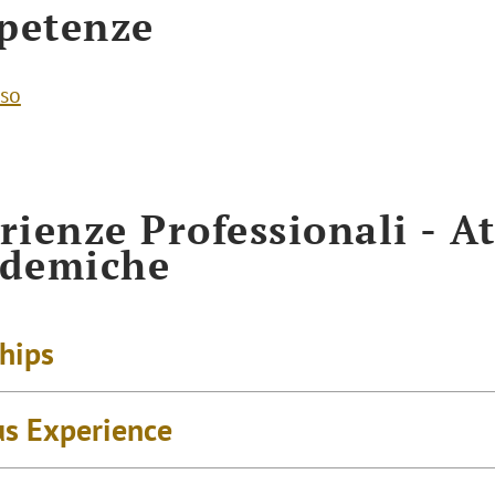
petenze
so
rienze Professionali - At
ademiche
ships
us Experience