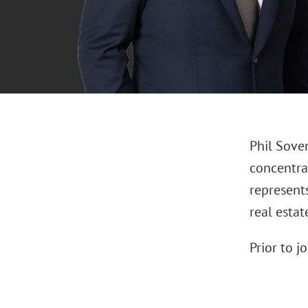
Phil Soven
concentrat
represents
real estat
Prior to j