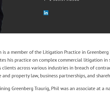
 is a member of the Litigation Practice in Greenberg 
es his practice on complex commercial litigation in s
 clients across various industries in breach of contra
e and property law, business partnerships, and shareh
oining Greenberg Traurig, Phil was an associate at a na