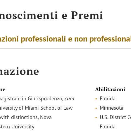
noscimenti e Premi
zioni professionali e non professiona
mazione
ne
Abilitazioni
agistrale in Giurisprudenza,
cum
Florida
niversity of Miami School of Law
Minnesota
 with distinctions, Nova
U.S. District 
tern University
Florida