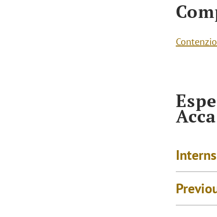
Com
Contenzio
Espe
Acc
Intern
Previo