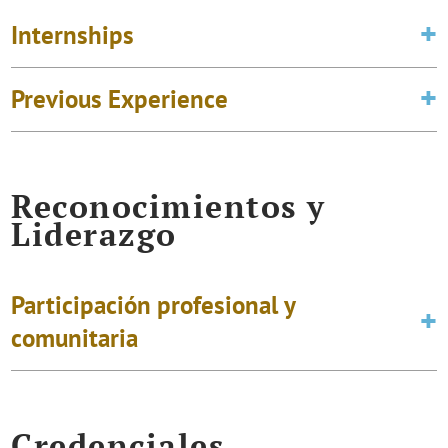
Internships
Previous Experience
Reconocimientos y
Liderazgo
Participación profesional y
comunitaria
Credenciales