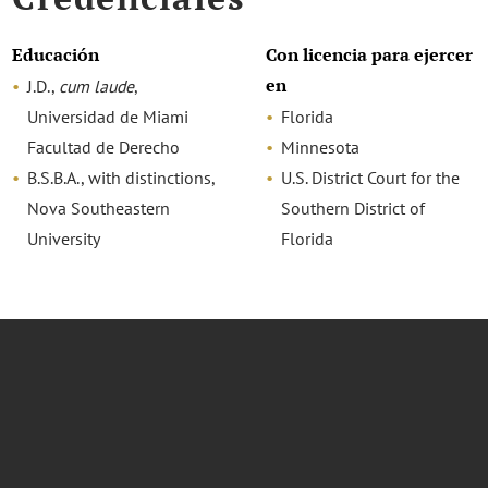
Educación
Con licencia para ejercer
en
J.D.,
cum laude
,
Universidad de Miami
Florida
Facultad de Derecho
Minnesota
B.S.B.A., with distinctions,
U.S. District Court for the
Nova Southeastern
Southern District of
University
Florida