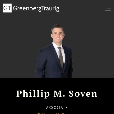
Phillip M. Soven
ASSOCIATE