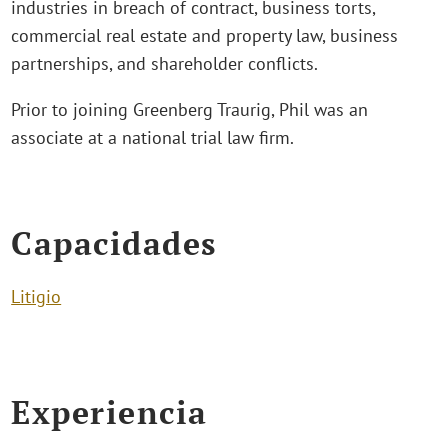
industries in breach of contract, business torts,
commercial real estate and property law, business
partnerships, and shareholder conflicts.
Prior to joining Greenberg Traurig, Phil was an
associate at a national trial law firm.
Capacidades
Litigio
Experiencia