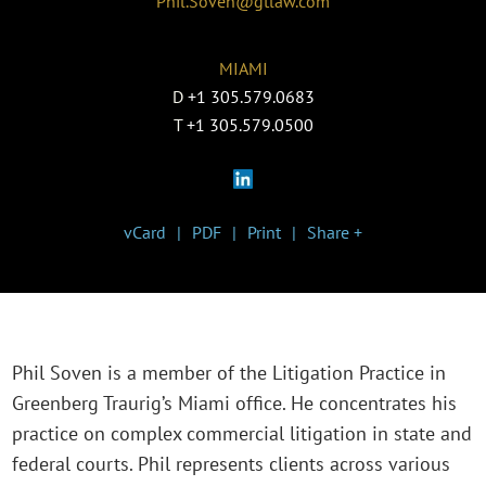
Phil.Soven@gtlaw.com
MIAMI
D
+1 305.579.0683
T
+1 305.579.0500
vCard
PDF
Print
Share +
Phil Soven is a member of the Litigation Practice in
Greenberg Traurig’s Miami office. He concentrates his
practice on complex commercial litigation in state and
federal courts. Phil represents clients across various