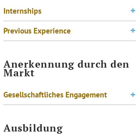
Internships
Previous Experience
Anerkennung durch den
Markt
Gesellschaftliches Engagement
Ausbildung