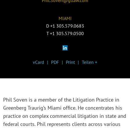
Phil.Soven@gtlaw.com
MIAMI
D
+1 305.579.0683
T
+1 305.579.0500
vCard
PDF
Print
Teilen +
Phil Soven is a member of the Litigation Practice in
Greenberg Traurig’s Miami office. He concentrates his
practice on complex commercial litigation in state and
federal courts. Phil represents clients across various