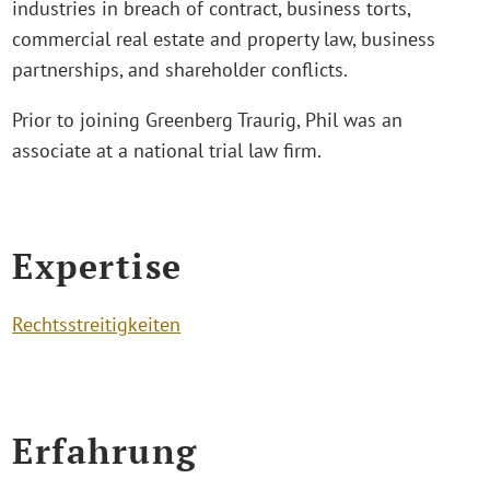
industries in breach of contract, business torts,
commercial real estate and property law, business
partnerships, and shareholder conflicts.
Prior to joining Greenberg Traurig, Phil was an
associate at a national trial law firm.
Expertise
Rechtsstreitigkeiten
Erfahrung