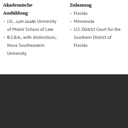
Akademische
Zulassung
Ausbildung
Florida
J.D.,
cum laude
, University
Minnesota
of Miami School of Law
U.S. District Court for the
B.S.B.A., with distinctions,
Southern District of
Nova Southeastern
Florida
University