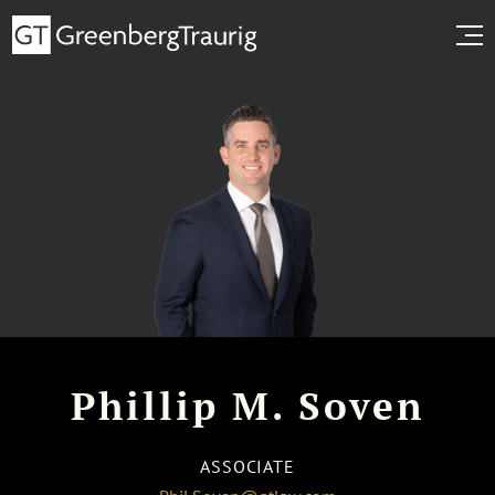
Phillip M. Soven
ASSOCIATE