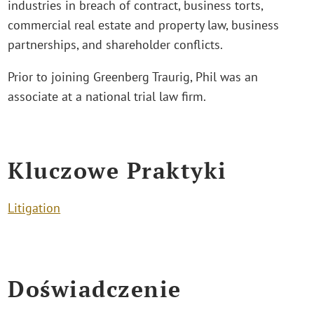
industries in breach of contract, business torts,
commercial real estate and property law, business
partnerships, and shareholder conflicts.
Prior to joining Greenberg Traurig, Phil was an
associate at a national trial law firm.
Kluczowe Praktyki
Litigation
Doświadczenie