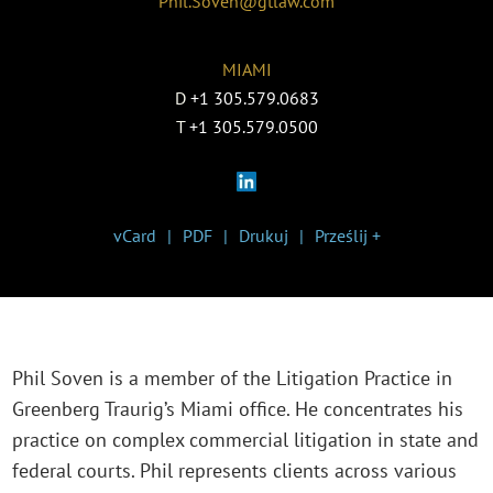
Phil.Soven@gtlaw.com
MIAMI
D
+1 305.579.0683
T
+1 305.579.0500
vCard
PDF
Drukuj
Prześlij +
Phil Soven is a member of the Litigation Practice in
Greenberg Traurig’s Miami office. He concentrates his
practice on complex commercial litigation in state and
federal courts. Phil represents clients across various