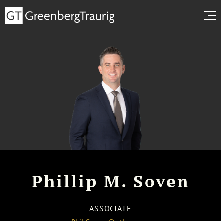
Phillip M. Soven
ASSOCIATE