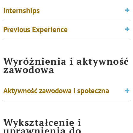
Internships
Previous Experience
Wyróżnienia i aktywność
zawodowa
Aktywność zawodowa i społeczna
Wykształcenie i
uprawnienia do