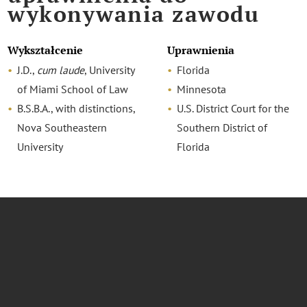
wykonywania zawodu
Wykształcenie
Uprawnienia
J.D.,
cum laude
, University
Florida
of Miami School of Law
Minnesota
B.S.B.A., with distinctions,
U.S. District Court for the
Nova Southeastern
Southern District of
University
Florida