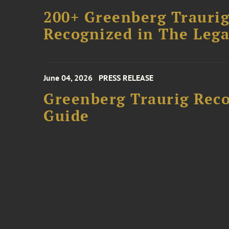
200+ Greenberg Traurig
Recognized in The Lega
June 04, 2026
PRESS RELEASE
Greenberg Traurig Rec
Guide