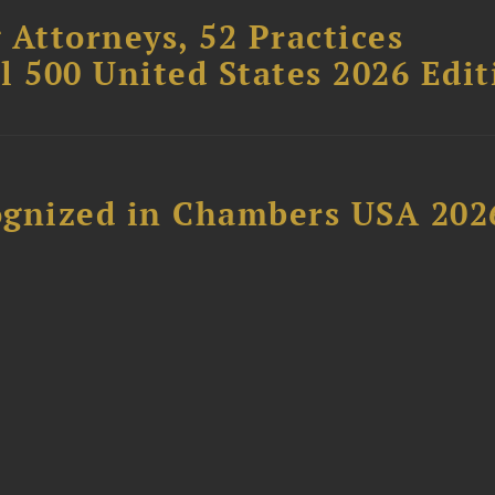
 Attorneys, 52 Practices
l 500 United States 2026 Edit
ognized in Chambers USA 202