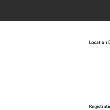
Location 
Registrat