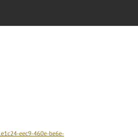
91e1c24-eec9-460e-be6e-