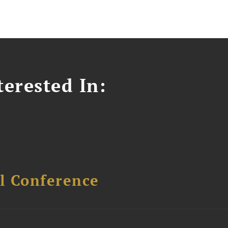
erested In:
l Conference