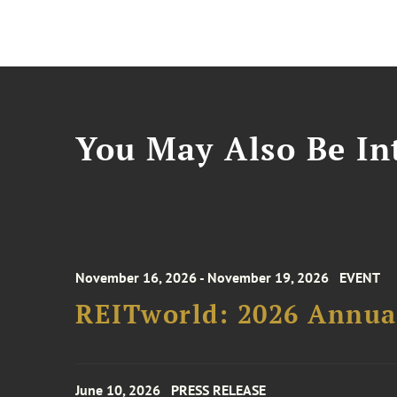
You May Also Be Int
November 16, 2026 - November 19, 2026
EVENT
REITworld: 2026 Annua
June 10, 2026
PRESS RELEASE