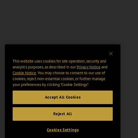
This website uses cookies for site operation, security and
analytics purposes, as described in our
Privacy Notice
and
Cookie Notice
. You may choose to consent to our use of
cookies, reject non-essential cookies, or further manage
your preferences by clicking “Cookie Settings".
Accept All Cookies
Reject All
Cookies Settings