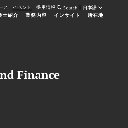
ース
イベント
採用情報
日本語
Search
護士紹介
業務内容
インサイト
所在地
and Finance