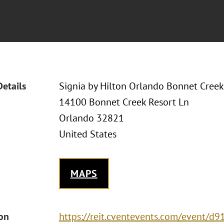
Details
Signia by Hilton Orlando Bonnet Creek
14100 Bonnet Creek Resort Ln
Orlando 32821
United States
MAPS
ion
https://reit.cventevents.com/event/d