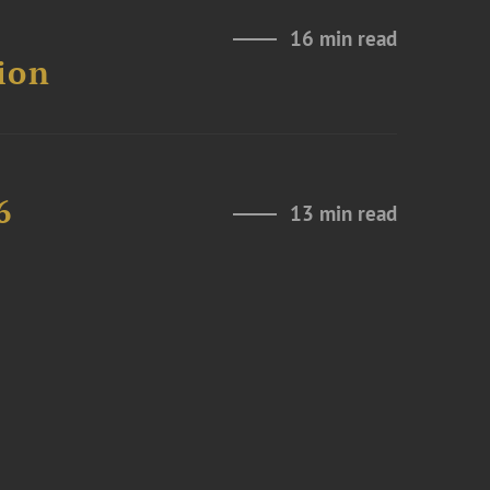
16 min read
ion
6
13 min read