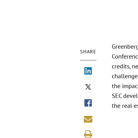
Greenberg
SHARE
Conferenc
credits, n
challenges
the impac
SEC devel
the real e