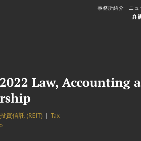
事務所紹介
ニュ
弁
 2022 Law, Accounting 
rship
資信託 (REIT)
Tax
o