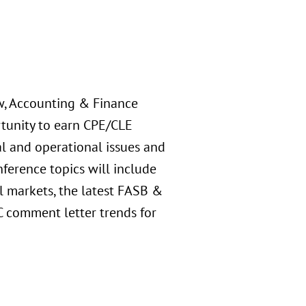
aw, Accounting & Finance
rtunity to earn CPE/CLE
al and operational issues and
nference topics will include
l markets, the latest FASB &
C comment letter trends for