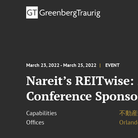
March 23, 2022 - March 25, 2022
EVENT
Nareit’s REITwise:
Conference Sponso
Capabilities
不動産投
Offices
Orland