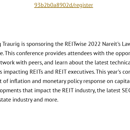
93b2b0a8902d/register
 Traurig is sponsoring the REITwise 2022 Nareit's L
e. This conference provides attendees with the oppo
etwork with peers, and learn about the latest technic
 impacting REITs and REIT executives. This year's co
t of inflation and monetary policy response on capita
opments that impact the REIT industry, the latest SE
state industry and more.