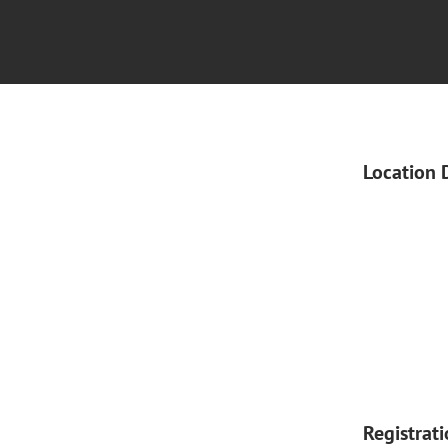
Location 
Registrat