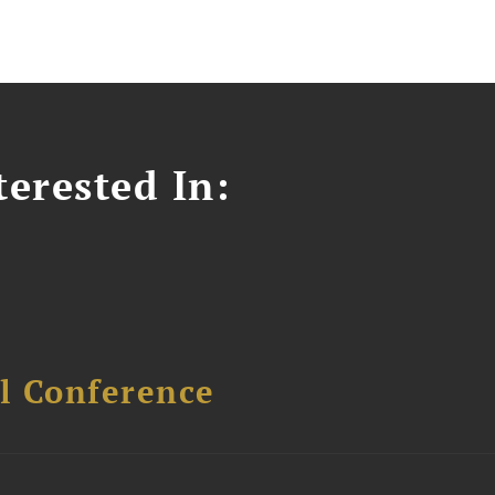
erested In:
l Conference