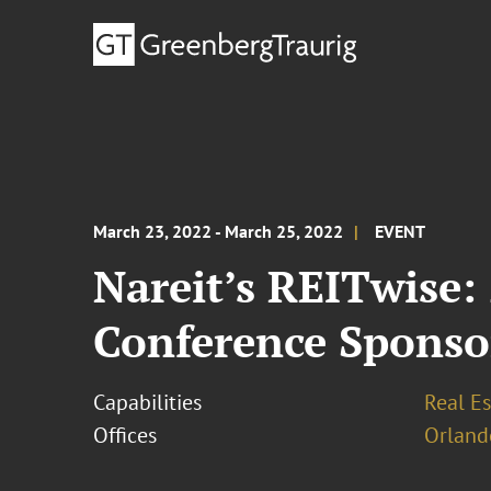
March 23, 2022 - March 25, 2022
EVENT
Nareit’s REITwise:
Conference Sponso
Capabilities
Real Es
Offices
Orland