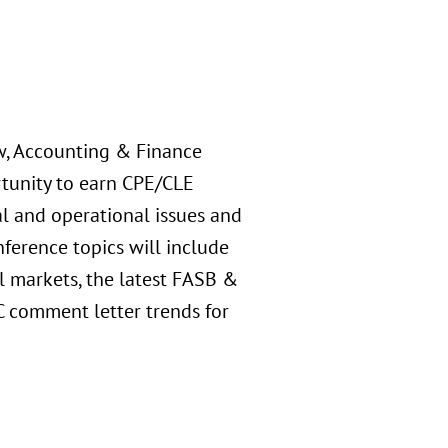
aw, Accounting & Finance
rtunity to earn CPE/CLE
al and operational issues and
nference topics will include
l markets, the latest FASB &
C comment letter trends for