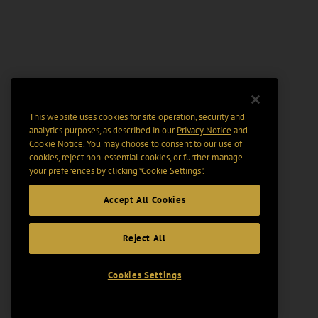
This website uses cookies for site operation, security and
analytics purposes, as described in our
Privacy Notice
and
Cookie Notice
. You may choose to consent to our use of
cookies, reject non-essential cookies, or further manage
your preferences by clicking “Cookie Settings".
Accept All Cookies
Reject All
Cookies Settings