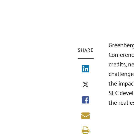
Greenberg
SHARE
Conferenc
credits, n
challenges
the impac
SEC devel
the real e