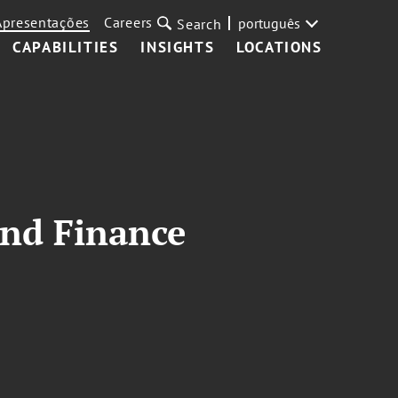
Apresentações
Careers
português
Search
CAPABILITIES
INSIGHTS
LOCATIONS
and Finance