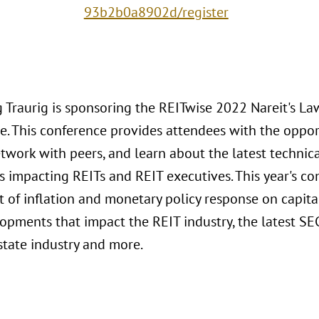
93b2b0a8902d/register
 Traurig is sponsoring the REITwise 2022 Nareit's L
e. This conference provides attendees with the oppo
etwork with peers, and learn about the latest technic
 impacting REITs and REIT executives. This year's co
t of inflation and monetary policy response on capita
opments that impact the REIT industry, the latest SE
state industry and more.