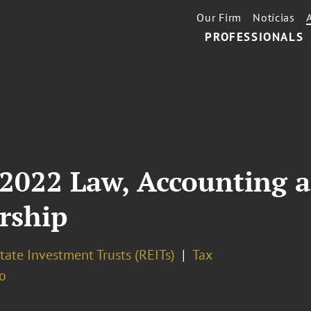
Our Firm
Notícias
PROFESSIONALS
 2022 Law, Accounting 
rship
tate Investment Trusts (REITs)
Tax
o