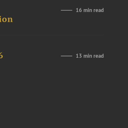
16 min read
ion
6
13 min read