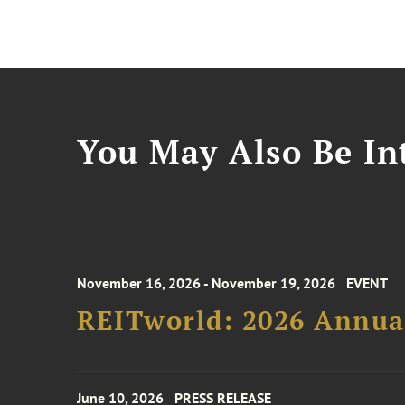
You May Also Be Int
November 16, 2026 - November 19, 2026
EVENT
REITworld: 2026 Annua
June 10, 2026
PRESS RELEASE