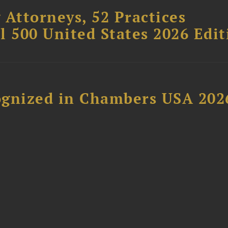
 Attorneys, 52 Practices
l 500 United States 2026 Edit
ognized in Chambers USA 202