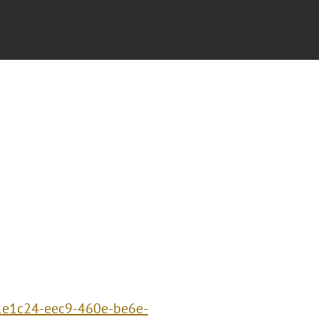
91e1c24-eec9-460e-be6e-