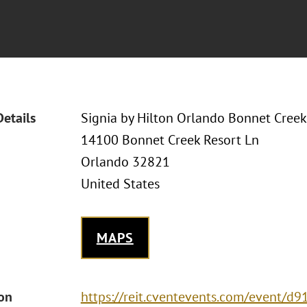
Details
Signia by Hilton Orlando Bonnet Creek
14100 Bonnet Creek Resort Ln
Orlando 32821
United States
MAPS
ion
https://reit.cventevents.com/event/d