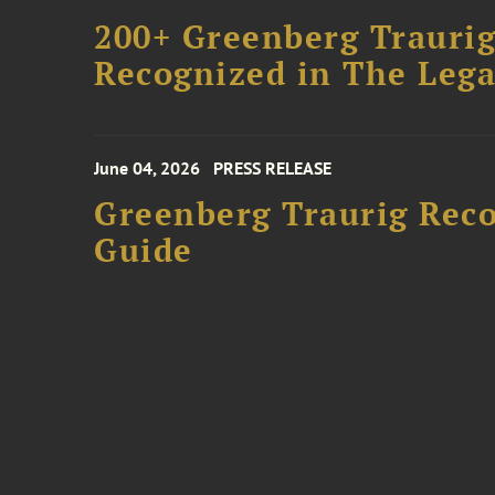
200+ Greenberg Traurig
Recognized in The Lega
June 04, 2026
PRESS RELEASE
Greenberg Traurig Rec
Guide