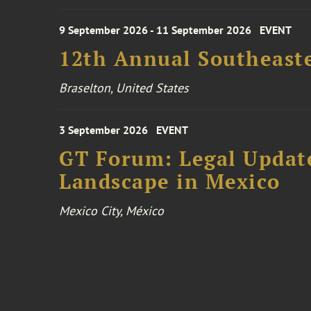
9 September 2026 - 11 September 2026
EVENT
12th Annual Southeaste
Braselton, United States
3 September 2026
EVENT
GT Forum: Legal Update
Landscape in Mexico
Mexico City, México