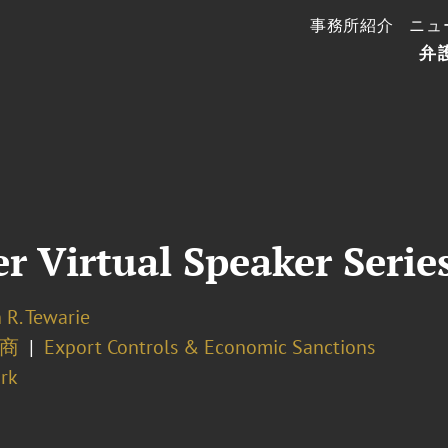
事務所紹介
ニュ
弁
 Virtual Speaker Serie
 R. Tewarie
商
Export Controls & Economic Sanctions
rk