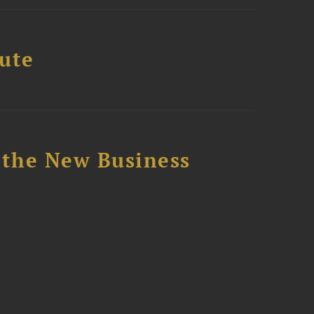
tute
 the New Business