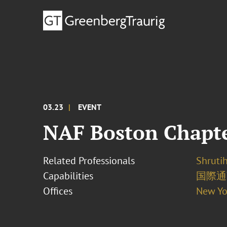
03.23
EVENT
NAF Boston Chapter
Related Professionals
Shrutih
Capabilities
国際通
Offices
New Yo