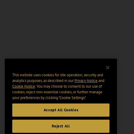
This website uses cookies for site operation, security and
analytics purposes, as described in our
Privacy Notice
and
Cookie Notice
. You may choose to consent to our use of
cookies, reject non-essential cookies, or further manage
your preferences by clicking “Cookie Settings".
Accept All Cookies
Reject All