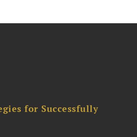
ies for Successfully