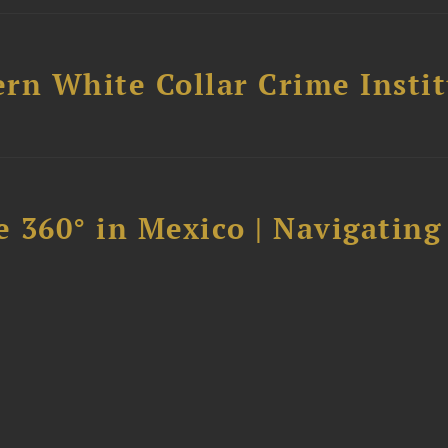
rn White Collar Crime Insti
 360° in Mexico | Navigating