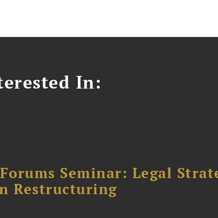
erested In:
orums Seminar: Legal Strateg
n Restructuring