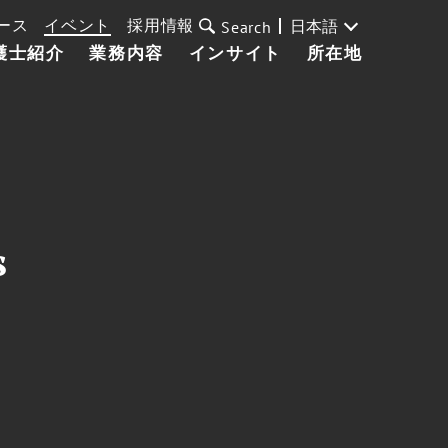
ース
イベント
採用情報
日本語
Search
護士紹介
業務内容
インサイト
所在地
s