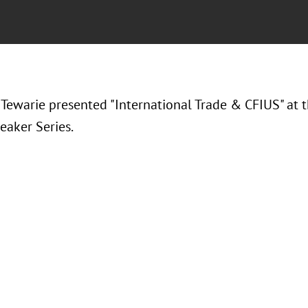
 Tewarie presented "
International Trade & CFIUS" at
eaker Series.