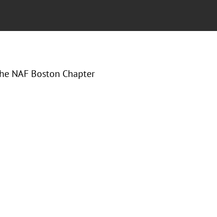
 the NAF Boston Chapter