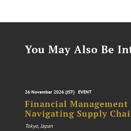
You May Also Be Int
26 November 2026 (JST)
EVENT
Financial Management F
Navigating Supply Chai
Tokyo, Japan