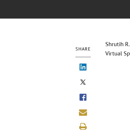
Shrutih R.
SHARE
Virtual Sp