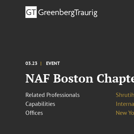
03.23
EVENT
NAF Boston Chapter
Related Professionals
Shrutih
Capabilities
Interna
Offices
New Yo