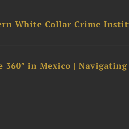
rn White Collar Crime Insti
 360° in Mexico | Navigating