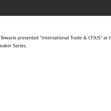
 Tewarie presented "
International Trade & CFIUS" at
eaker Series.