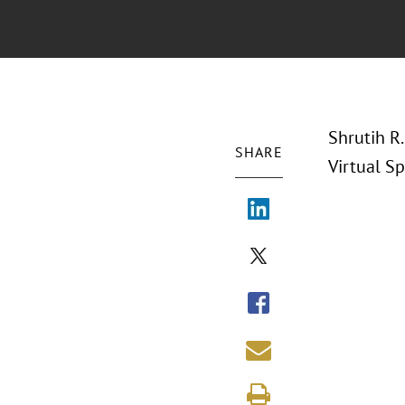
Shrutih R.
SHARE
Virtual Sp