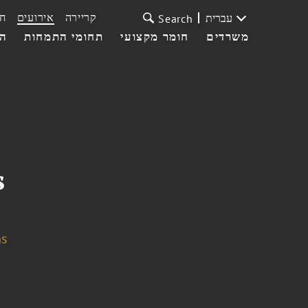
ת
אירועים
קריירה
עברית
Search
עי
תחומי התמחות
חומר מקצועי
משרדים
s
ns