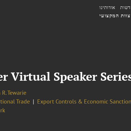
אודותינו
חדשו
הצוות המקצו
 Virtual Speaker Serie
 R. Tewarie
tional Trade
Export Controls & Economic Sanctio
rk