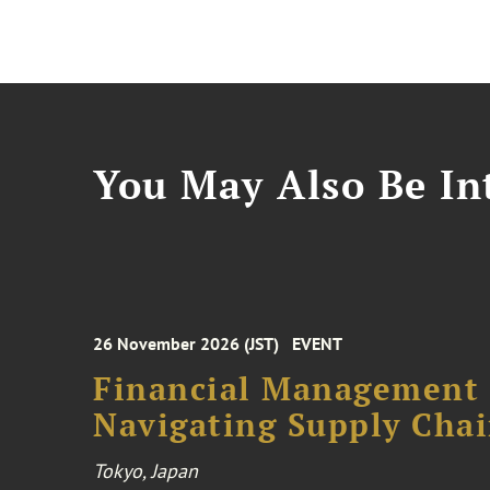
You May Also Be Int
26 November 2026 (JST)
EVENT
Financial Management F
Navigating Supply Chai
Tokyo, Japan