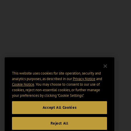
This website uses cookies for site operation, security and
analytics purposes, as described in our
Privacy Notice
and
Cookie Notice
. You may choose to consent to our use of
cookies, reject non-essential cookies, or further manage
your preferences by clicking “Cookie Settings".
Accept All Cookies
Reject All