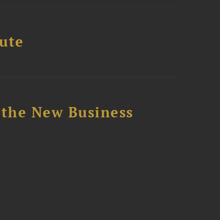
tute
 the New Business