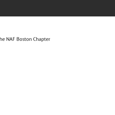
 the NAF Boston Chapter