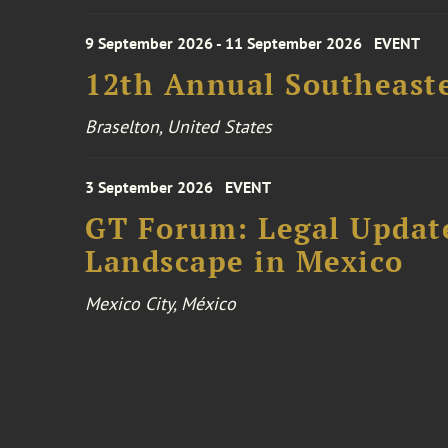
9 September 2026 - 11 September 2026
EVENT
12th Annual Southeaste
Braselton, United States
3 September 2026
EVENT
GT Forum: Legal Update
Landscape in Mexico
Mexico City, México