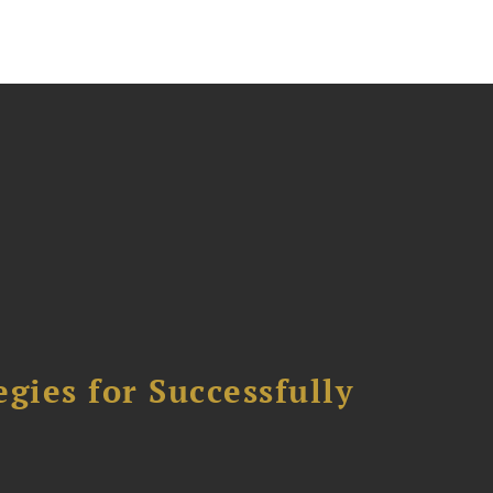
ies for Successfully