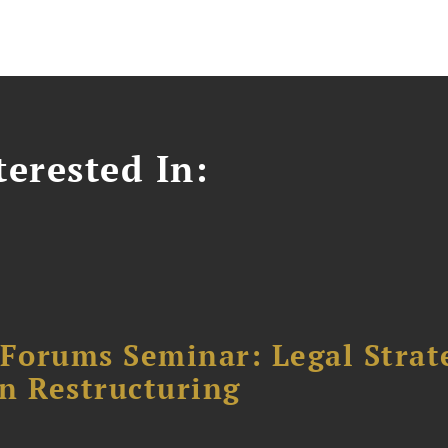
erested In:
orums Seminar: Legal Strateg
n Restructuring