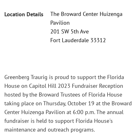
The Broward Center Huizenga
Location Details
Pavilion
201 SW 5th Ave
Fort Lauderdale 33312
Greenberg Traurig is proud to support the Florida
House on Capitol Hill 2023 Fundraiser Reception
hosted by the Broward Trustees of Florida House
taking place on Thursday, October 19 at the Broward
Center Huizenga Pavilion at 6:00 p.m. The annual
fundraiser is held to support Florida House's
maintenance and outreach programs.