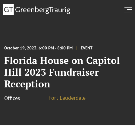
October 19, 2023, 6:00 PM - 8:00 PM
EVENT
Florida House on Capitol
Hill 2023 Fundraiser
Reception
Fort Lauderdale
Offices