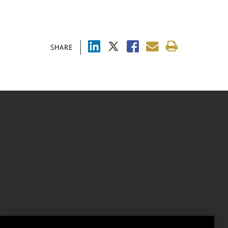
SHARE