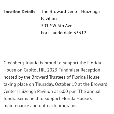
The Broward Center Huizenga
Location Details
Pavilion
201 SW 5th Ave
Fort Lauderdale 33312
Greenberg Traurig is proud to support the Florida
House on Capitol Hill 2023 Fundraiser Reception
hosted by the Broward Trustees of Florida House
taking place on Thursday, October 19 at the Broward
Center Huizenga Pavilion at 6:00 p.m. The annual
fundraiser is held to support Florida House's
maintenance and outreach programs.