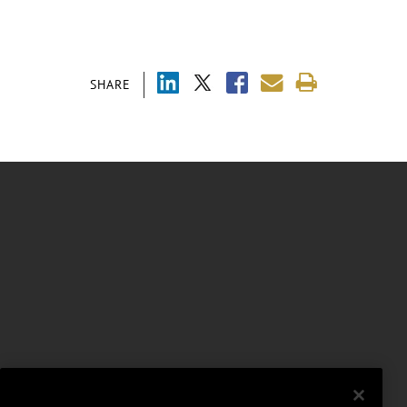
SHARE