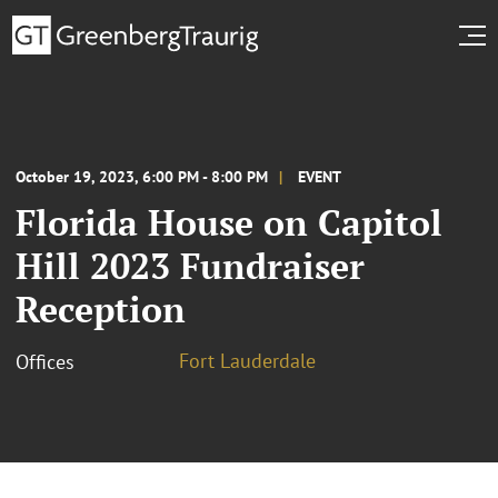
October 19, 2023, 6:00 PM - 8:00 PM
EVENT
Florida House on Capitol
Hill 2023 Fundraiser
Reception
Fort Lauderdale
Offices