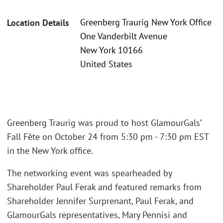
Greenberg Traurig New York Office
Location Details
One Vanderbilt Avenue
New York 10166
United States
Greenberg Traurig was proud to host GlamourGals’
Fall Fête on October 24 from 5:30 pm - 7:30 pm EST
in the New York office.
The networking event was spearheaded by
Shareholder Paul Ferak and featured remarks from
Shareholder Jennifer Surprenant, Paul Ferak, and
GlamourGals representatives, Mary Pennisi and