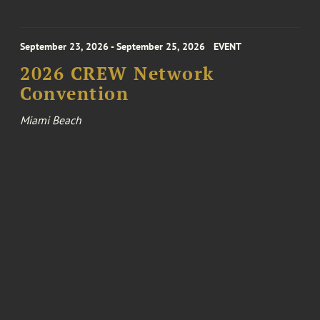
September 23, 2026 - September 25, 2026
EVENT
2026 CREW Network
Convention
Miami Beach