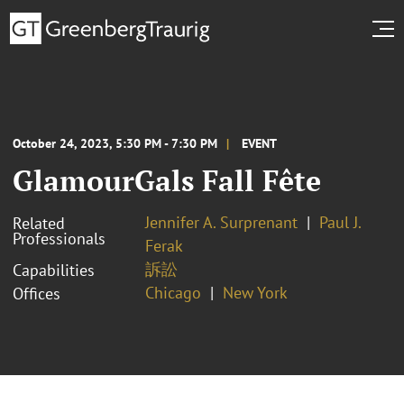
October 24, 2023, 5:30 PM - 7:30 PM
EVENT
GlamourGals Fall Fête
Jennifer A. Surprenant
Paul J.
Related
Professionals
Ferak
訴訟
Capabilities
Chicago
New York
Offices