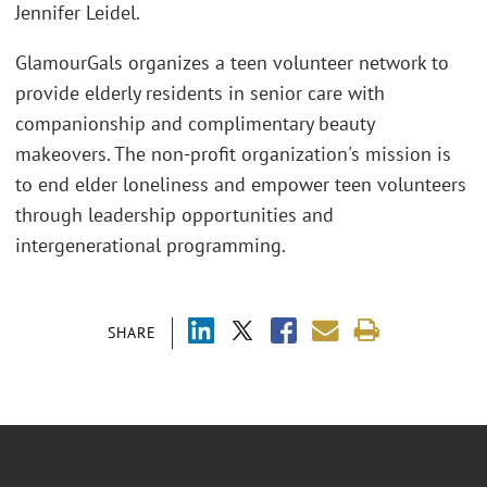
Jennifer Leidel.
GlamourGals organizes a teen volunteer network to
provide elderly residents in senior care with
companionship and complimentary beauty
makeovers. The non-profit organization's mission is
to end elder loneliness and empower teen volunteers
through leadership opportunities and
intergenerational programming.
SHARE