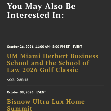
You May Also Be
Interested In:
October 26, 2026, 11:00 AM - 5:00 PM ET
EVENT
UM Miami Herbert Business
School and the School of
Law 2026 Golf Classic
Coral Gables
October 08, 2026
EVENT
Bisnow Ultra Lux Home
Summit