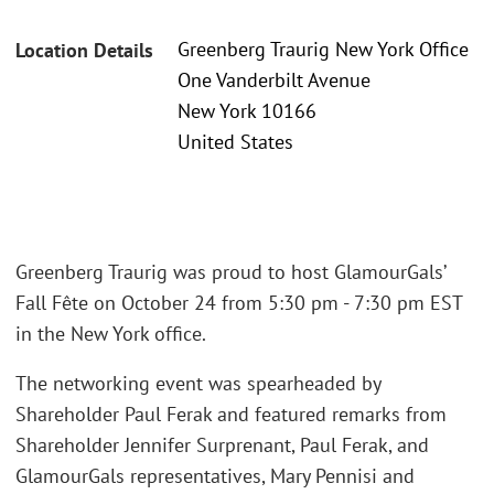
Greenberg Traurig New York Office
Location Details
One Vanderbilt Avenue
New York 10166
United States
Greenberg Traurig was proud to host GlamourGals’
Fall Fête on October 24 from 5:30 pm - 7:30 pm EST
in the New York office.
The networking event was spearheaded by
Shareholder Paul Ferak and featured remarks from
Shareholder Jennifer Surprenant, Paul Ferak, and
GlamourGals representatives, Mary Pennisi and