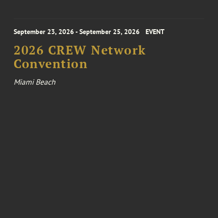
September 23, 2026 - September 25, 2026
EVENT
2026 CREW Network
Convention
Miami Beach