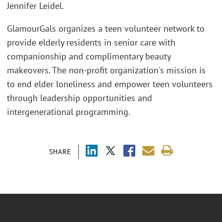
Jennifer Leidel.
GlamourGals organizes a teen volunteer network to
provide elderly residents in senior care with
companionship and complimentary beauty
makeovers. The non-profit organization's mission is
to end elder loneliness and empower teen volunteers
through leadership opportunities and
intergenerational programming.
SHARE