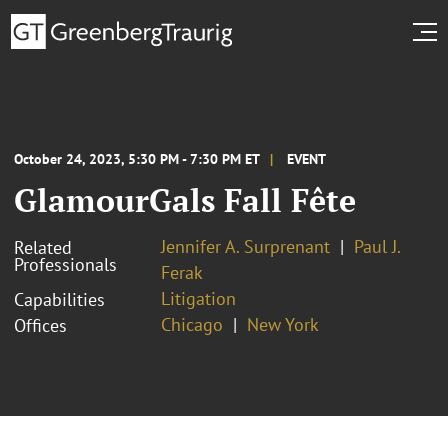
October 24, 2023, 5:30 PM - 7:30 PM ET
EVENT
GlamourGals Fall Fête
Jennifer A. Surprenant
Paul J.
Related
Professionals
Ferak
Litigation
Capabilities
Chicago
New York
Offices