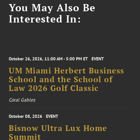
You May Also Be
Interested In:
October 26, 2026, 11:00 AM - 5:00 PM ET
EVENT
UM Miami Herbert Business
School and the School of
Law 2026 Golf Classic
Coral Gables
October 08, 2026
EVENT
Bisnow Ultra Lux Home
Summit