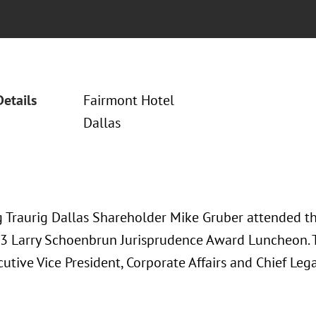
Details
Fairmont Hotel
Dallas
 Traurig Dallas Shareholder Mike Gruber attended t
3 Larry Schoenbrun Jurisprudence Award Luncheon. 
cutive Vice President, Corporate Affairs and Chief Leg