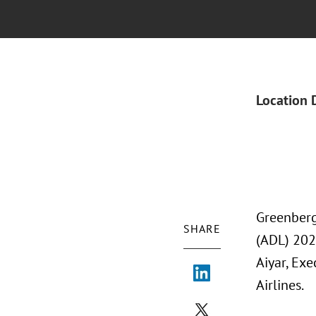
Location 
Greenberg
SHARE
(ADL) 202
Aiyar, Exe
Airlines.