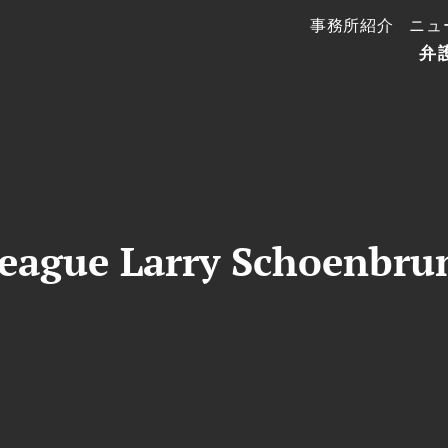
事務所紹介
ニュ
弁
eague Larry Schoenbrun