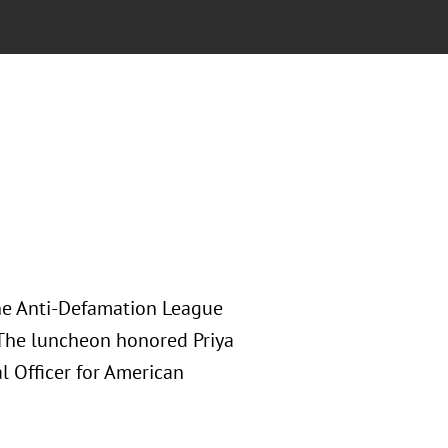
he Anti-Defamation League
The luncheon honored Priya
al Officer for American