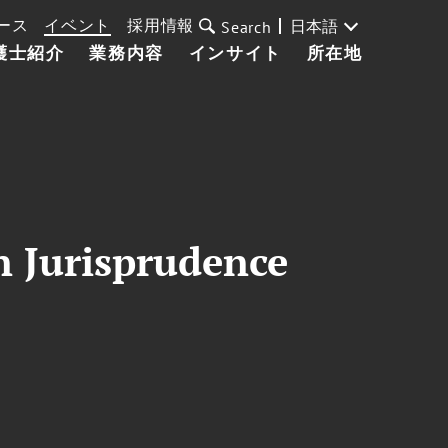
ース
イベント
採用情報
日本語
Search
護士紹介
業務内容
インサイト
所在地
 Jurisprudence