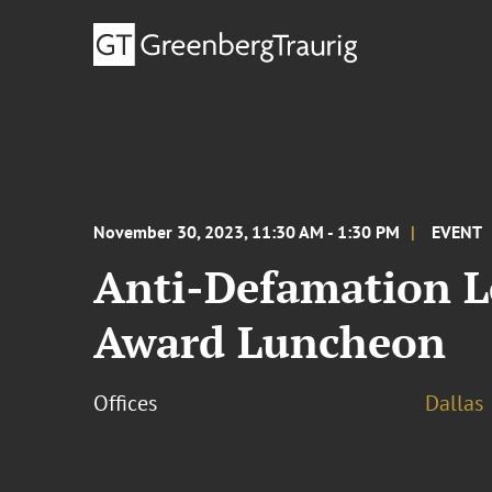
November 30, 2023, 11:30 AM - 1:30 PM
EVENT
Anti-Defamation L
Award Luncheon
Offices
Dallas