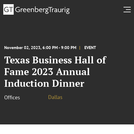
November 02, 2023, 6:00 PM - 9:00 PM
EVENT
Texas Business Hall of
Fame 2023 Annual
Induction Dinner
Dallas
Offices