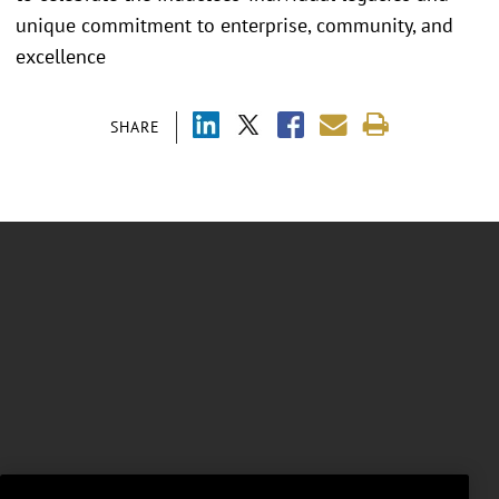
unique commitment to enterprise, community, and
excellence
SHARE