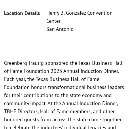
Henry B. Gonzalez Convention
Location Details
Center
San Antonio
Greenberg Traurig sponsored the Texas Business Hall
of Fame Foundation 2023 Annual Induction Dinner.
Each year, the Texas Business Hall of Fame
Foundation honors transformational business leaders
for their contributions to the state economy and
community impact. At the Annual Induction Dinner,
TBHF Directors, Hall of Fame members, and other
honored guests from across the state come together
to celebrate the inductees’ individual legacies and