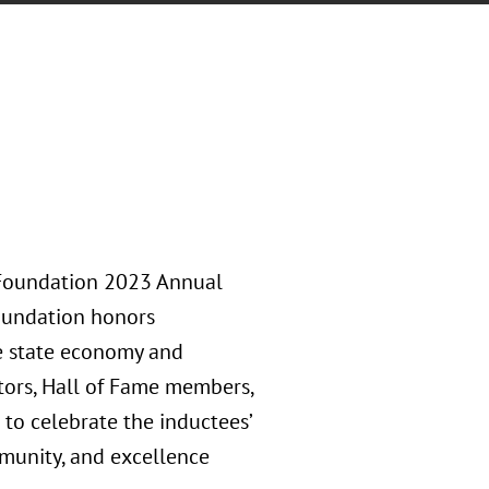
 Foundation 2023 Annual
Foundation honors
he state economy and
tors, Hall of Fame members,
to celebrate the inductees’
munity, and excellence