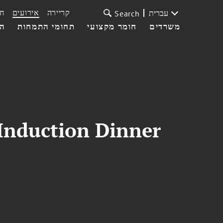
ת
אירועים
קריירה
עברית
Search
עי
תחומי התמחות
חומר מקצועי
משרדים
Induction Dinner