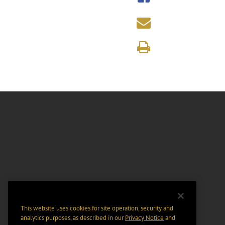
This website uses cookies for site operation, security and
analytics purposes, as described in our
Privacy Notice
and