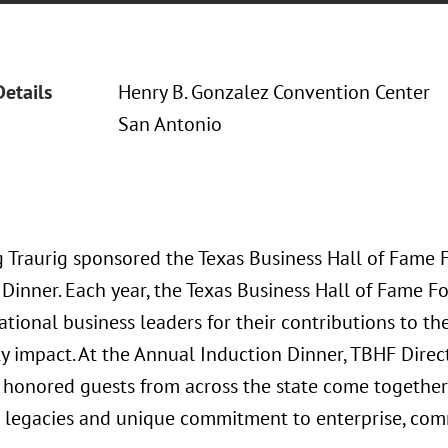
Details
Henry B. Gonzalez Convention Center
San Antonio
 Traurig sponsored the Texas Business Hall of Fame
 Dinner. Each year, the Texas Business Hall of Fame 
ational business leaders for their contributions to t
 impact. At the Annual Induction Dinner, TBHF Direc
 honored guests from across the state come together 
l legacies and unique commitment to enterprise, com