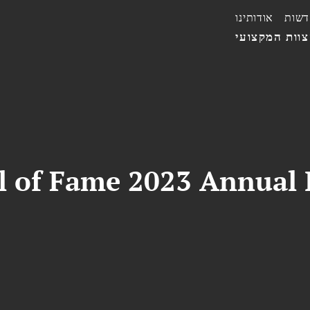
אודותינו
חדשו
הצוות המקצו
ll of Fame 2023 Annual 