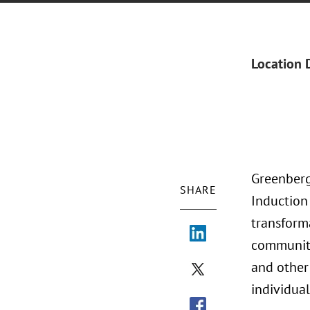
Location 
Greenberg
SHARE
Induction
transform
community
and other
individua