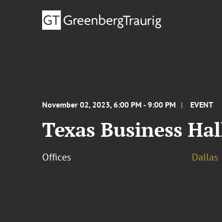
November 02, 2023, 6:00 PM - 9:00 PM
EVENT
Texas Business Ha
Offices
Dallas