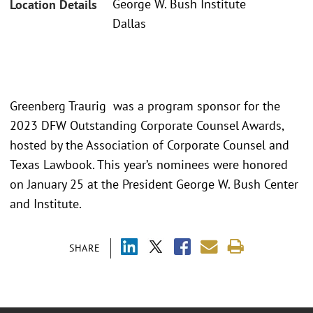
George W. Bush Institute
Location Details
Dallas
Greenberg Traurig was a program sponsor for the
2023 DFW Outstanding Corporate Counsel Awards,
hosted by the Association of Corporate Counsel and
Texas Lawbook. This year’s nominees were honored
on January 25 at the President George W. Bush Center
and Institute.
SHARE