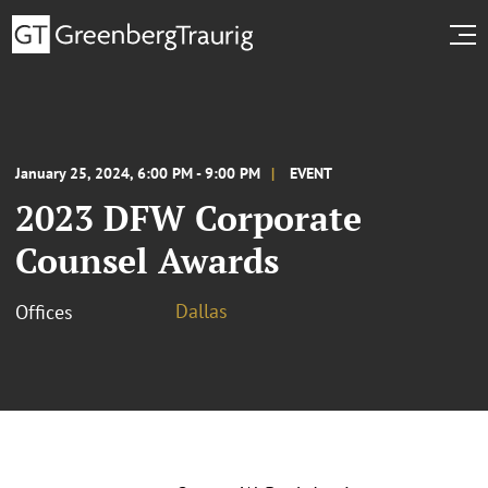
January 25, 2024, 6:00 PM - 9:00 PM
EVENT
2023 DFW Corporate
Counsel Awards
Dallas
Offices