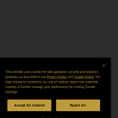
This website uses cookies for site operation, security and analytics
purposes, as described in our
Privacy Notice
and
Cookie Notice
. You
may choose to consent to our use of cookies, reject non-essential
cookies, or further manage your preferences by clicking “Cookie
Settings".
Accept All Cookies
Reject All