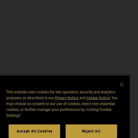
This website uses cookies for site operation, security and analytics
purposes, as described in our
Privacy Notice
and
Cookie Notice
. You
may choose to consent to our use of cookies, reject non-essential
cookies, or further manage your preferences by clicking “Cookie
Settings".
Accept All Cookies
Reject All