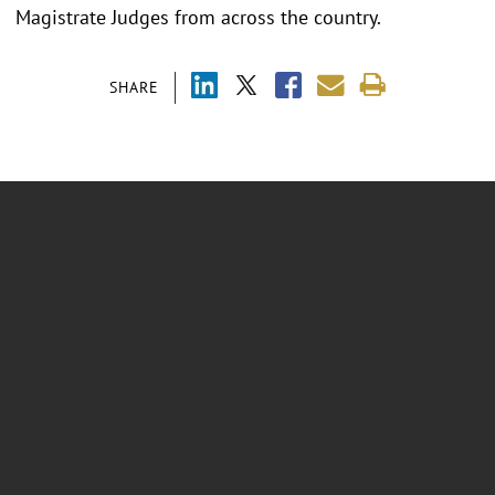
Magistrate Judges from across the country.
SHARE