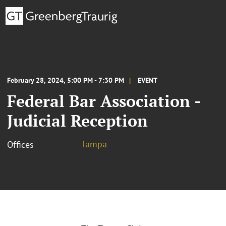
February 28, 2024, 5:00 PM - 7:30 PM
EVENT
Federal Bar Association -
Judicial Reception
Tampa
Offices