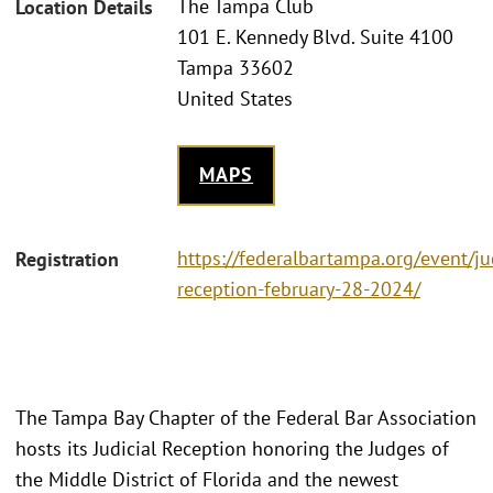
The Tampa Club
Location Details
101 E. Kennedy Blvd. Suite 4100
Tampa 33602
United States
MAPS
https://federalbartampa.org/event/jud
Registration
reception-february-28-2024/
The Tampa Bay Chapter of the Federal Bar Association
hosts its Judicial Reception honoring the Judges of
the Middle District of Florida and the newest