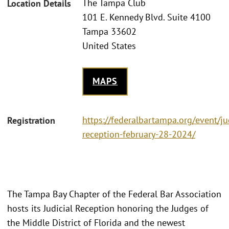
The Tampa Club
Location Details
101 E. Kennedy Blvd. Suite 4100
Tampa 33602
United States
MAPS
https://federalbartampa.org/event/jud
Registration
reception-february-28-2024/
The Tampa Bay Chapter of the Federal Bar Association
hosts its Judicial Reception honoring the Judges of
the Middle District of Florida and the newest