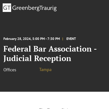
February 28, 2024, 5:00 PM - 7:30 PM
EVENT
Federal Bar Association -
Judicial Reception
Tampa
Offices