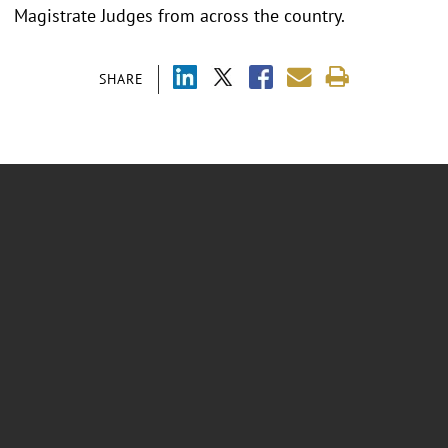
Magistrate Judges from across the country.
SHARE