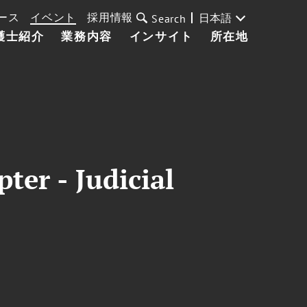
ース
イベント
採用情報
日本語
Search
護士紹介
業務内容
インサイト
所在地
ter - Judicial