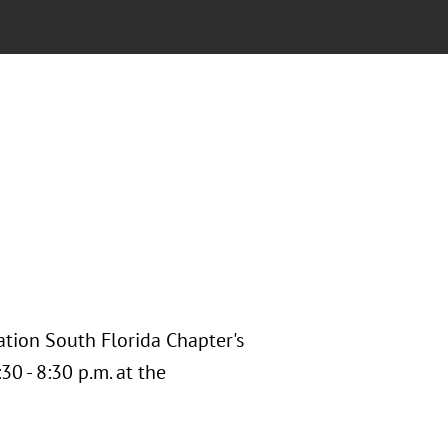
ation South Florida Chapter's
0 - 8:30 p.m. at the