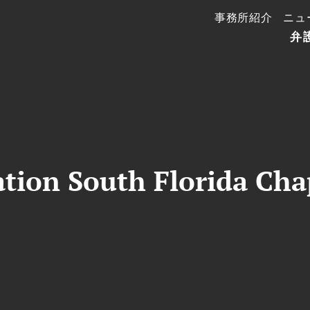
事務所紹介
ニュ
弁
tion South Florida Chap