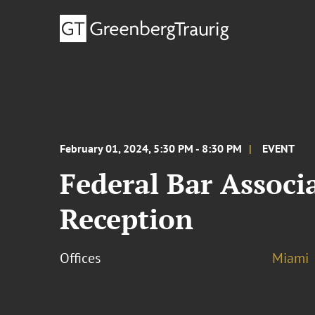
February 01, 2024, 5:30 PM - 8:30 PM
EVENT
Federal Bar Associa
Reception
Offices
Miami