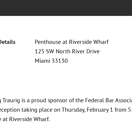
Details
Penthouse at Riverside Wharf
125 SW North River Drive
Miami 33130
 Traurig is a proud sponsor of the Federal Bar Associ
eception taking place on Thursday, February 1 from 5:3
 at Riverside Wharf.