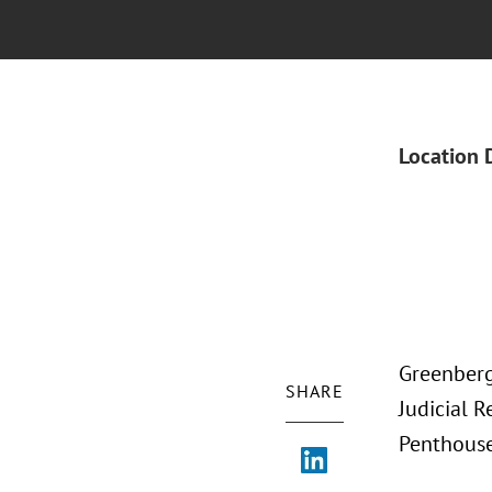
Location 
Greenberg
SHARE
Judicial R
Penthouse