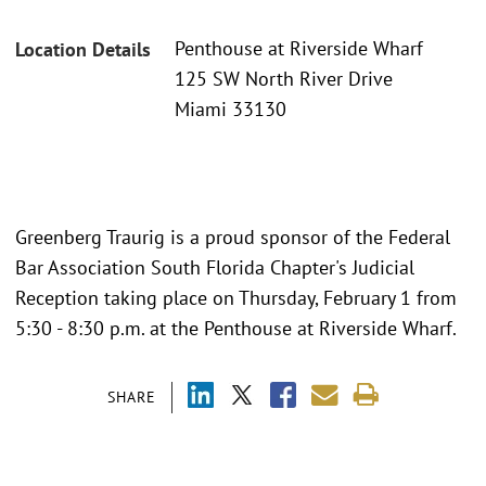
Penthouse at Riverside Wharf
Location Details
125 SW North River Drive
Miami 33130
Greenberg Traurig is a proud sponsor of the Federal
Bar Association South Florida Chapter's Judicial
Reception taking place on Thursday, February 1 from
5:30 - 8:30 p.m. at the Penthouse at Riverside Wharf.
SHARE