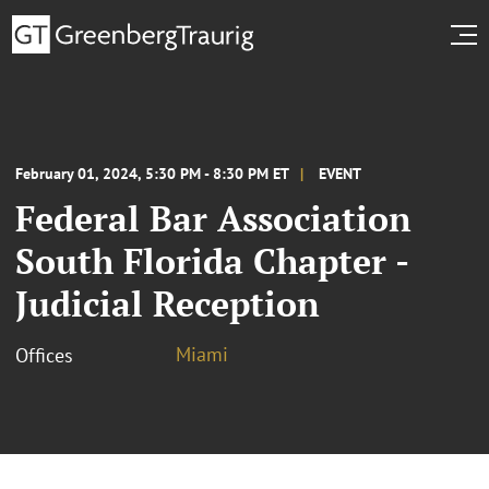
February 01, 2024, 5:30 PM - 8:30 PM ET
EVENT
Federal Bar Association
South Florida Chapter -
Judicial Reception
Miami
Offices