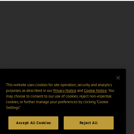
This website uses cookies for site operation, security and analytics
purposes, as described in our
Privacy Notice
and
Cookie Notice
. You
may choose to consent to our use of cookies, reject non-essential
cookies, or further manage your preferences by clicking “Cookie
Settings".
Accept All Cookies
Reject All