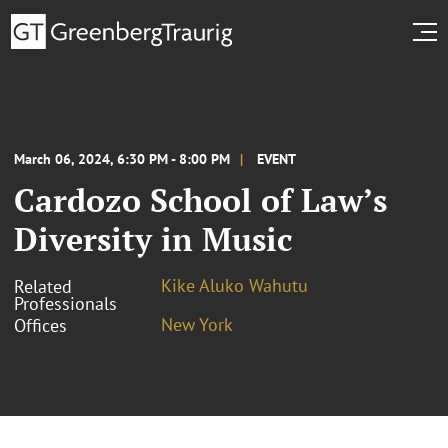
March 06, 2024, 6:30 PM - 8:00 PM
EVENT
Cardozo School of Law’s
Diversity in Music
Kike Aluko Wahutu
Related
Professionals
New York
Offices