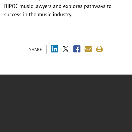
BIPOC music lawyers and explores pathways to
success in the music industry.
SHARE