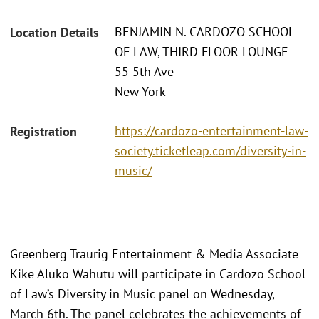
BENJAMIN N. CARDOZO SCHOOL
Location Details
OF LAW, THIRD FLOOR LOUNGE
55 5th Ave
New York
https://cardozo-entertainment-law-
Registration
society.ticketleap.com/diversity-in-
music/
Greenberg Traurig Entertainment & Media Associate
Kike Aluko Wahutu will participate in Cardozo School
of Law’s Diversity in Music panel on Wednesday,
March 6th. The panel celebrates the achievements of