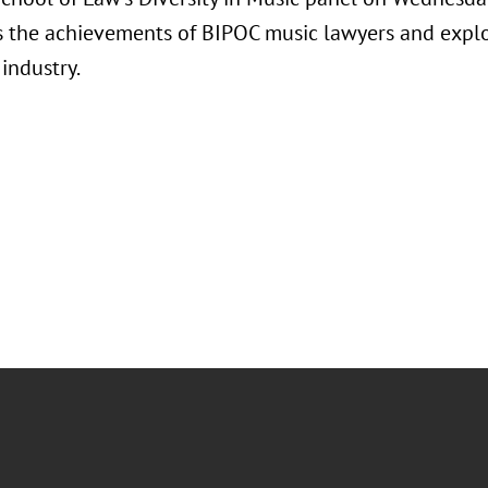
s the achievements of BIPOC music lawyers and explo
 industry.