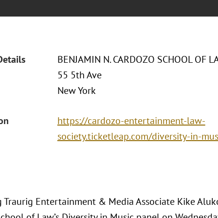
Details
BENJAMIN N. CARDOZO SCHOOL OF L
55 5th Ave
New York
ion
https://cardozo-entertainment-law-
society.ticketleap.com/diversity-in-mus
 Traurig Entertainment & Media Associate Kike Aluko
chool of Law’s Diversity in Music panel on Wednesda