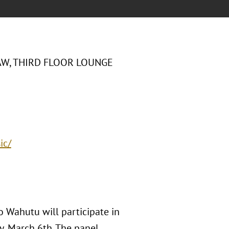
AW, THIRD FLOOR LOUNGE
ic/
 Wahutu will participate in
y, March 6th. The panel