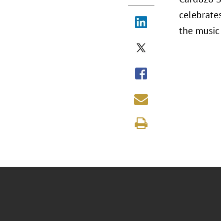
celebrate
the music