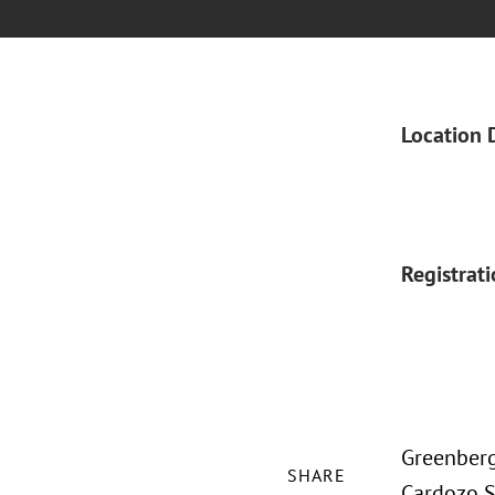
Location 
Registrat
Greenberg
SHARE
Cardozo S