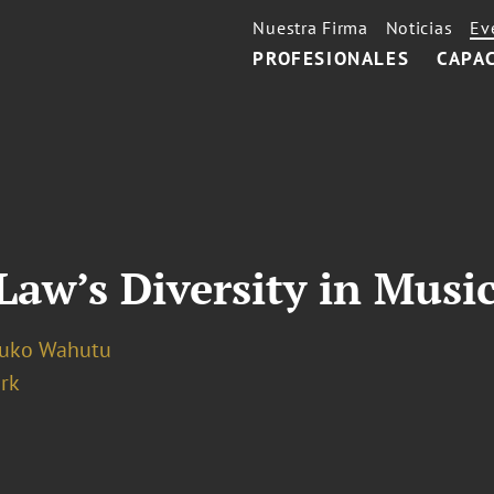
Nuestra Firma
Noticias
Ev
PROFESIONALES
CAPA
Law’s Diversity in Musi
luko Wahutu
rk