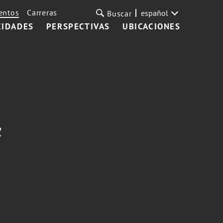
entos
Carreras
español
Buscar
CIDADES
PERSPECTIVAS
UBICACIONES
c