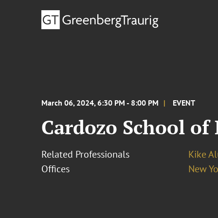
March 06, 2024, 6:30 PM - 8:00 PM
EVENT
Cardozo School of 
Related Professionals
Kike A
Offices
New Yo