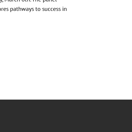
res pathways to success in