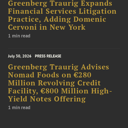
Greenberg Traurig Expands
Financial Services Litigation
Practice, Adding Domenic
Cervoni in New York
1 min read
July 30, 2026
PRESS RELEASE
Greenberg Traurig Advises
Nomad Foods on €280
Million Revolving Credit
Facility, €800 Million High-
Yield Notes Offering
1 min read