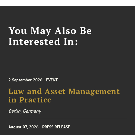
You May Also Be
Interested In:
2 September 2026
EVENT
Law and Asset Management
in Practice
Berlin, Germany
August 07, 2026
PRESS RELEASE