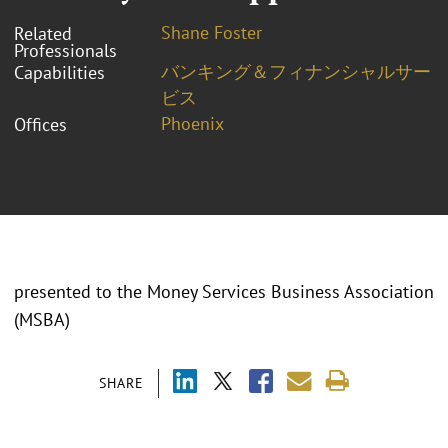
Shane Foster
Related
Professionals
バンキング＆フィナンシャルサー
Capabilities
ビス
Phoenix
Offices
presented to the Money Services Business Association
(MSBA)
SHARE