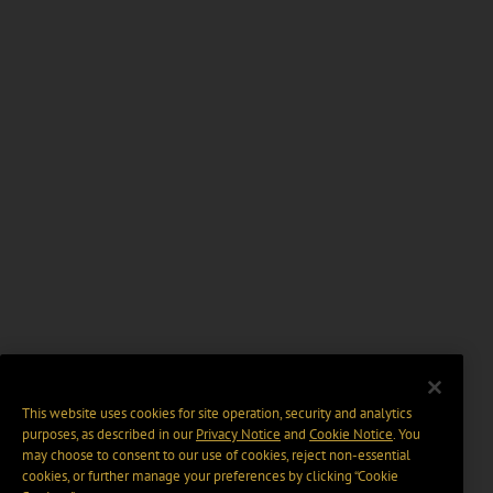
This website uses cookies for site operation, security and analytics
purposes, as described in our
Privacy Notice
and
Cookie Notice
. You
may choose to consent to our use of cookies, reject non-essential
cookies, or further manage your preferences by clicking “Cookie