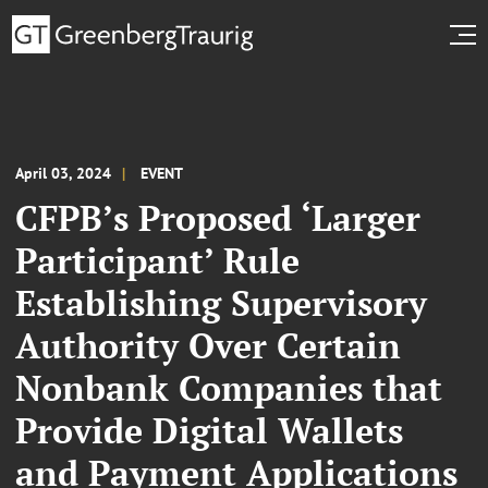
April 03, 2024
EVENT
CFPB’s Proposed ‘Larger
Participant’ Rule
Establishing Supervisory
Authority Over Certain
Nonbank Companies that
Provide Digital Wallets
and Payment Applications