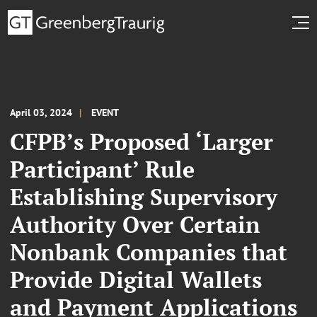
April 03, 2024
EVENT
CFPB’s Proposed ‘Larger
Participant’ Rule
Establishing Supervisory
Authority Over Certain
Nonbank Companies that
Provide Digital Wallets
and Payment Applications