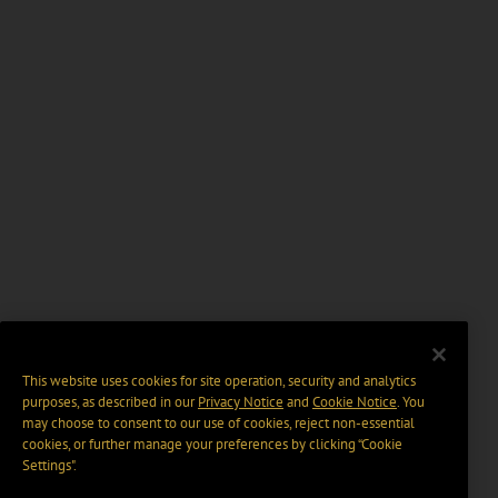
This website uses cookies for site operation, security and analytics
purposes, as described in our
Privacy Notice
and
Cookie Notice
. You
may choose to consent to our use of cookies, reject non-essential
cookies, or further manage your preferences by clicking “Cookie
Settings".