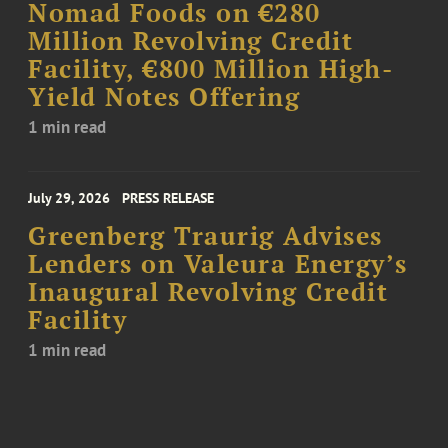
Nomad Foods on €280
Million Revolving Credit
Facility, €800 Million High-
Yield Notes Offering
1 min read
July 29, 2026
PRESS RELEASE
Greenberg Traurig Advises
Lenders on Valeura Energy’s
Inaugural Revolving Credit
Facility
1 min read