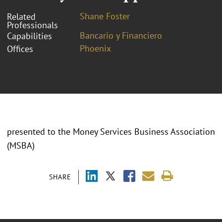
Shane Foster
Related
Professionals
Bancario y Financiero
Capabilities
Phoenix
Offices
presented to the Money Services Business Association
(MSBA)
SHARE