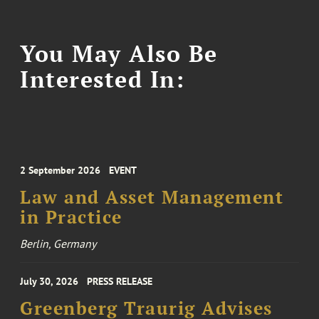
You May Also Be
Interested In:
2 September 2026
EVENT
Law and Asset Management
in Practice
Berlin, Germany
July 30, 2026
PRESS RELEASE
Greenberg Traurig Advises