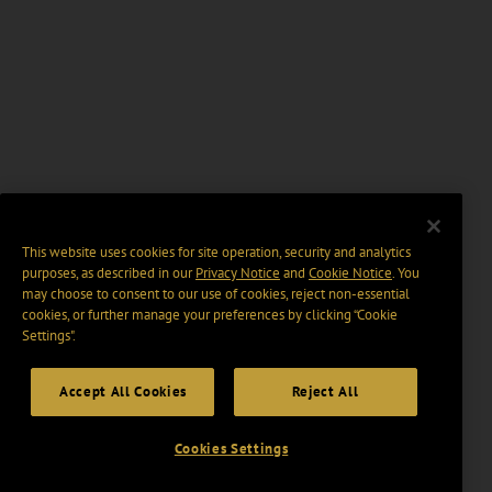
This website uses cookies for site operation, security and analytics
purposes, as described in our
Privacy Notice
and
Cookie Notice
. You
may choose to consent to our use of cookies, reject non-essential
cookies, or further manage your preferences by clicking “Cookie
Settings".
Accept All Cookies
Reject All
Cookies Settings