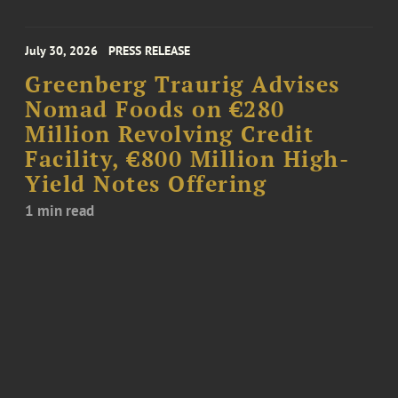
July 30, 2026
PRESS RELEASE
Greenberg Traurig Advises
Nomad Foods on €280
Million Revolving Credit
Facility, €800 Million High-
Yield Notes Offering
1 min read