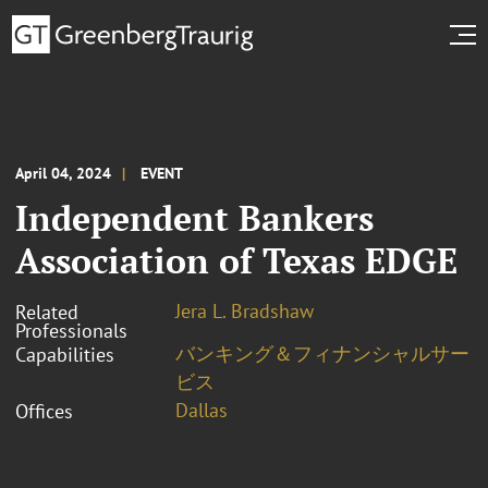
April 04, 2024
EVENT
Independent Bankers
Association of Texas EDGE
Jera L. Bradshaw
Related
Professionals
バンキング＆フィナンシャルサー
Capabilities
ビス
Dallas
Offices