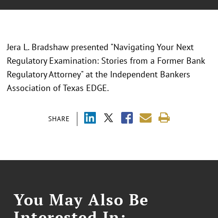
Jera L. Bradshaw presented "
Navigating Your Next
Regulatory Examination: Stories from a Former Bank
Regulatory Attorney
" at the
Independent Bankers
Association of Texas EDGE.
SHARE
You May Also Be
Interested In: