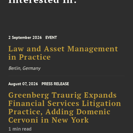
2 September 2026
EVENT
Law and Asset Management
in Practice
Berlin, Germany
August 07, 2026
PRESS RELEASE
Greenberg Traurig Expands
Financial Services Litigation
Practice, Adding Domenic
Cervoni in New York
1 min read