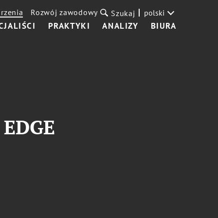
rzenia
Rozwój zawodowy
polski
Szukaj
CJALIŚCI
PRAKTYKI
ANALIZY
BIURA
s EDGE