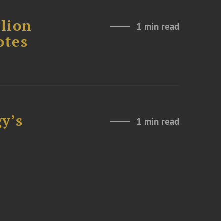
lion
1 min read
otes
y’s
1 min read