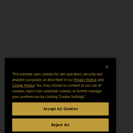
This website uses cookies for site operation, security and
analytics purposes, as described in our
Privacy Notice
and
Cookie Notice
. You may choose to consent to our use of
cookies, reject non-essential cookies, or further manage
your preferences by clicking “Cookie Settings".
Accept All Cookies
Reject All