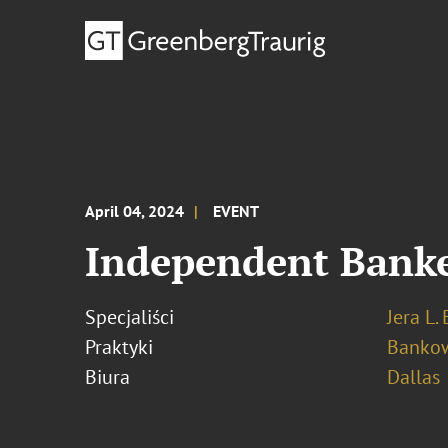
April 04, 2024
EVENT
Independent Banke
Specjaliści
Jera L.
Praktyki
Bankow
Biura
Dallas