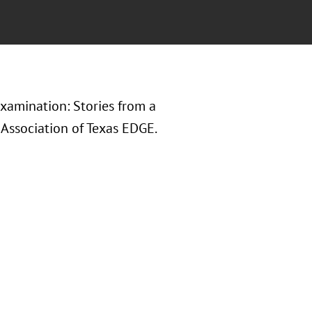
xamination: Stories from a
Association of Texas EDGE.