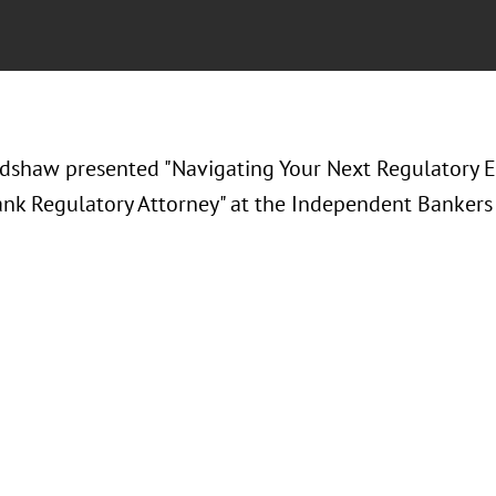
radshaw presented "
Navigating Your Next Regulatory E
nk Regulatory Attorney
" at the
Independent Bankers 