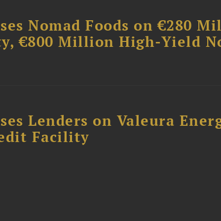
ises Nomad Foods on €280 Mil
ty, €800 Million High-Yield N
ses Lenders on Valeura Energ
dit Facility