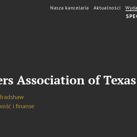
Nasza kancelaria
Aktualności
Wyda
SPE
rs Association of Texa
 Bradshaw
ość i finanse