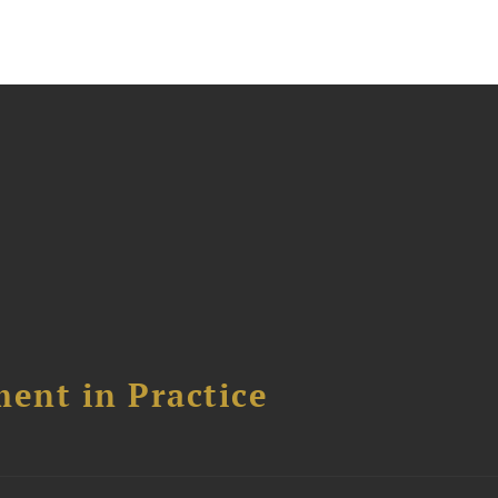
ent in Practice