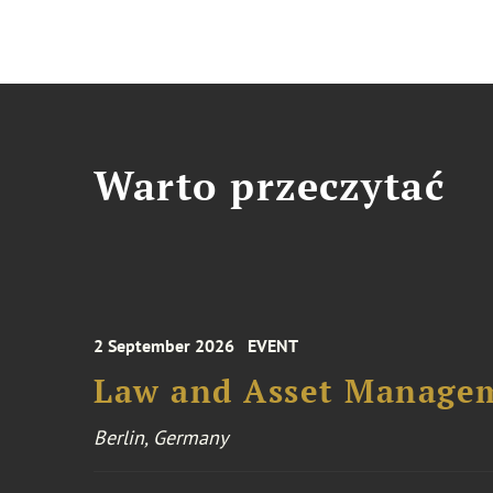
Warto przeczytać
2 September 2026
EVENT
Law and Asset Managem
Berlin, Germany