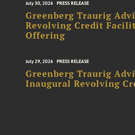
July 30, 2026
PRESS RELEASE
Greenberg Traurig Adv
Revolving Credit Facili
Offering
July 29, 2026
PRESS RELEASE
Greenberg Traurig Advi
Inaugural Revolving Cre