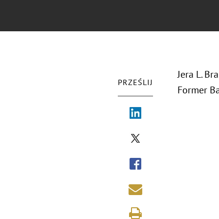
Jera L. B
PRZEŚLIJ
Former Ba