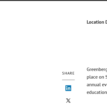
Location 
Greenberg
SHARE
place on 
annual ev
education