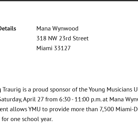
Details
Mana Wynwood
318 NW 23rd Street
Miami 33127
 Traurig is a proud sponsor of the Young Musicians U
Saturday, April 27 from 6:30 - 11:00 p.m. at Mana Wy
ent allows YMU to provide more than 7,500 Miami-Da
 for one school year.