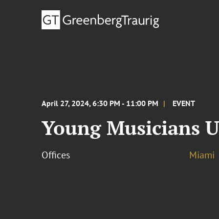
April 27, 2024, 6:30 PM - 11:00 PM
EVENT
Young Musicians U
Offices
Miami