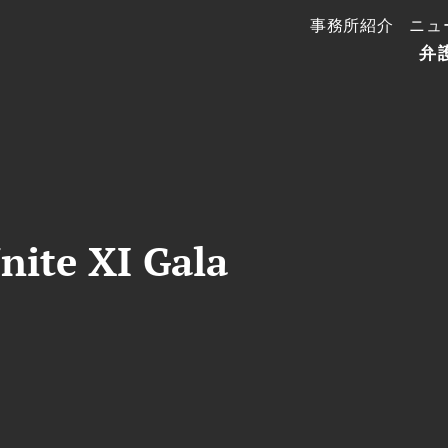
事務所紹介
ニュ
弁
nite XI Gala