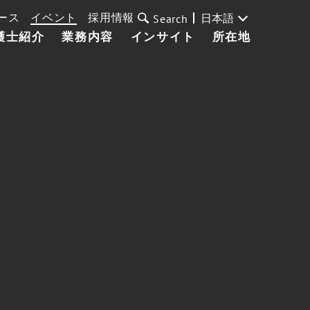
ース
イベント
採用情報
日本語
Search
護士紹介
業務内容
インサイト
所在地