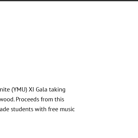
nite (YMU) XI Gala taking
nwood. Proceeds from this
de students with free music