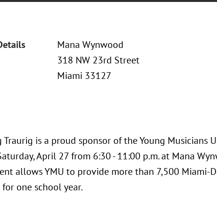
Details
Mana Wynwood
318 NW 23rd Street
Miami 33127
 Traurig is a proud sponsor of the Young Musicians U
Saturday, April 27 from 6:30 - 11:00 p.m. at Mana Wy
ent allows YMU to provide more than 7,500 Miami-Da
 for one school year.