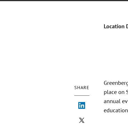
Location 
Greenberg
SHARE
place on 
annual ev
education