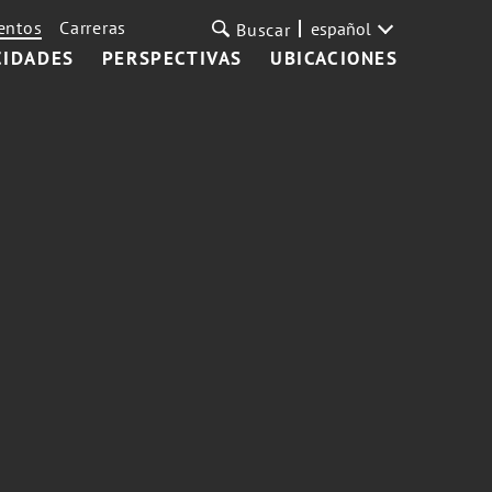
entos
Carreras
español
Buscar
CIDADES
PERSPECTIVAS
UBICACIONES