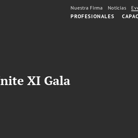
Nuestra Firma
Noticias
Ev
PROFESIONALES
CAPA
nite XI Gala