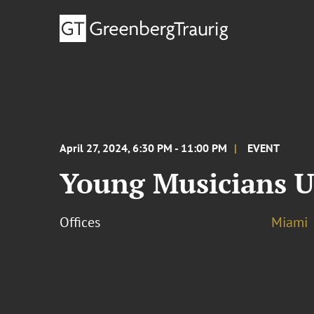
April 27, 2024, 6:30 PM - 11:00 PM
EVENT
Young Musicians U
Offices
Miami