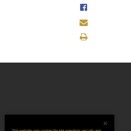
This website uses cookies for site operation, security and