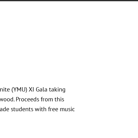
nite (YMU) XI Gala taking
nwood. Proceeds from this
de students with free music